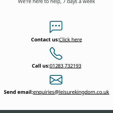
We're here to help, 7 days a week
Contact us
:
Click here
Call us
:
01283 732193
Send email
:
enquiries@leisurekingdom.co.uk