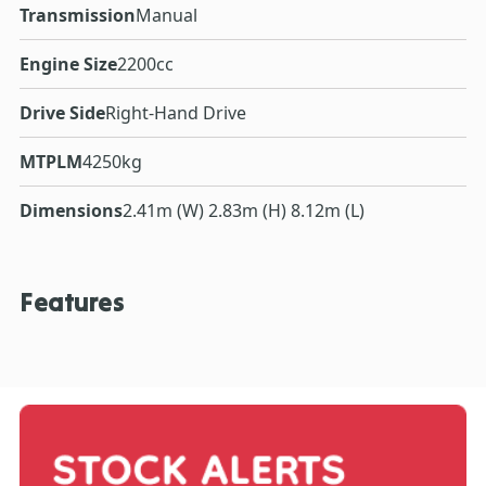
Transmission
Manual
Engine Size
2200cc
Drive Side
Right-Hand Drive
MTPLM
4250kg
Dimensions
2.41m (W) 2.83m (H) 8.12m (L)
Features