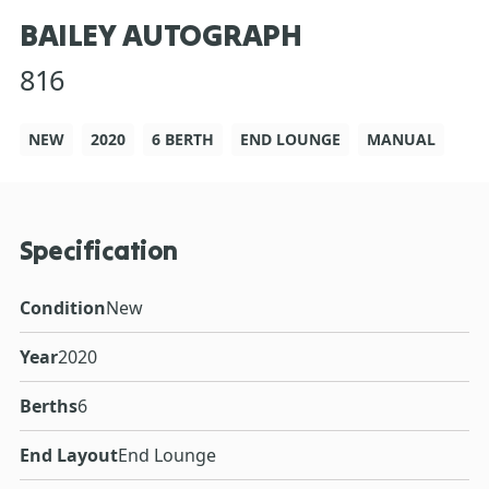
BAILEY AUTOGRAPH
816
NEW
2020
6 BERTH
END LOUNGE
MANUAL
Specification
Condition
New
Year
2020
Berths
6
End Layout
End Lounge