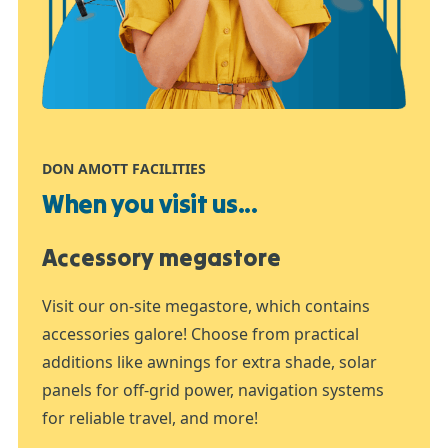
DON AMOTT FACILITIES
When you visit us...
Accessory megastore
Visit our on-site megastore, which contains
accessories galore! Choose from practical
additions like awnings for extra shade, solar
panels for off-grid power, navigation systems
for reliable travel, and more!