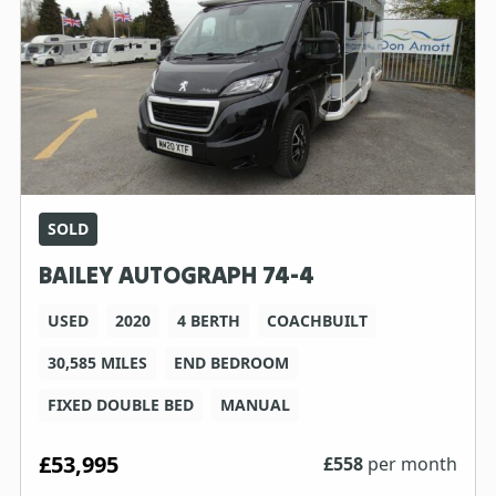
SOLD
BAILEY AUTOGRAPH 74-4
USED
2020
4 BERTH
COACHBUILT
30,585 MILES
END BEDROOM
FIXED DOUBLE BED
MANUAL
£53,995
£
558
per month