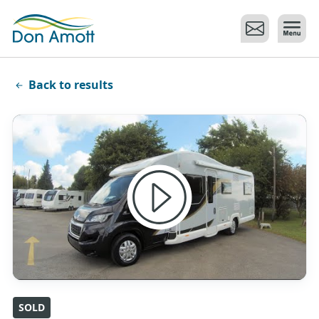
Skip to main content
Back to results
SOLD