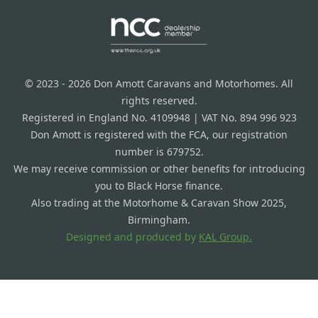
© 2023 - 2026 Don Amott Caravans and Motorhomes. All
rights reserved.
Registered in England No. 4109948 | VAT No. 894 996 923
Don Amott is registered with the FCA, our registration
number is 679752.
We may receive commission or other benefits for introducing
you to Black Horse finance.
Also trading at the Motorhome & Caravan Show 2025,
Birmingham.
Designed and produced by
KAL Group.