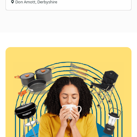
Don Amott, Derbyshire