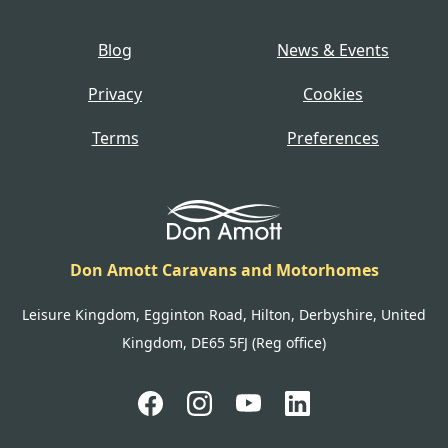
Blog
News & Events
Privacy
Cookies
Terms
Preferences
Don Amott Caravans and Motorhomes
Leisure Kingdom, Egginton Road, Hilton, Derbyshire, United
Kingdom, DE65 5FJ (Reg office)