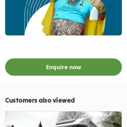
Enquire now
Customers also viewed