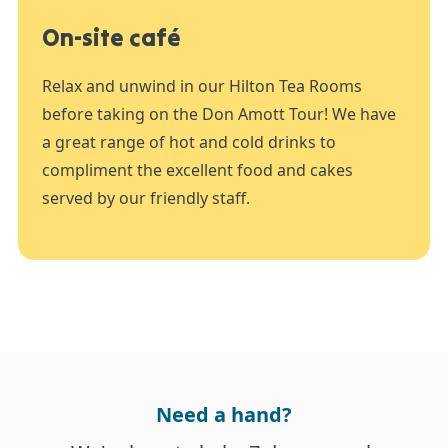
On-site café
Relax and unwind in our Hilton Tea Rooms
before taking on the Don Amott Tour! We have
a great range of hot and cold drinks to
compliment the excellent food and cakes
served by our friendly staff.
Need a hand?