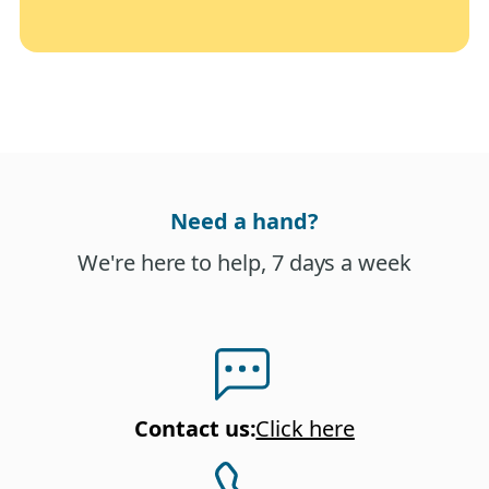
Need a hand?
We're here to help, 7 days a week
Contact us
:
Click here