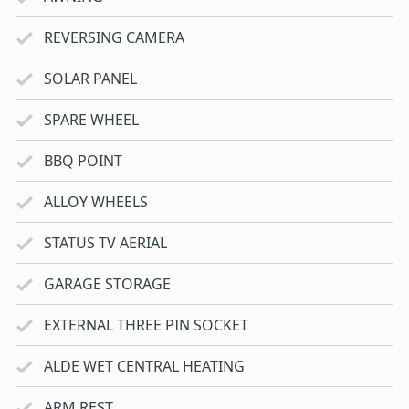
REVERSING CAMERA
SOLAR PANEL
SPARE WHEEL
BBQ POINT
ALLOY WHEELS
STATUS TV AERIAL
GARAGE STORAGE
EXTERNAL THREE PIN SOCKET
ALDE WET CENTRAL HEATING
ARM REST