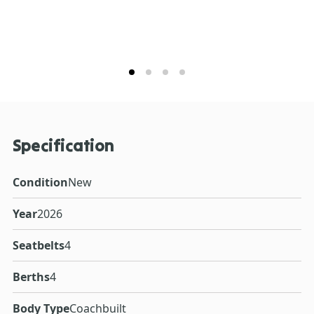
Specification
Condition
New
Year
2026
Seatbelts
4
Berths
4
Body Type
Coachbuilt