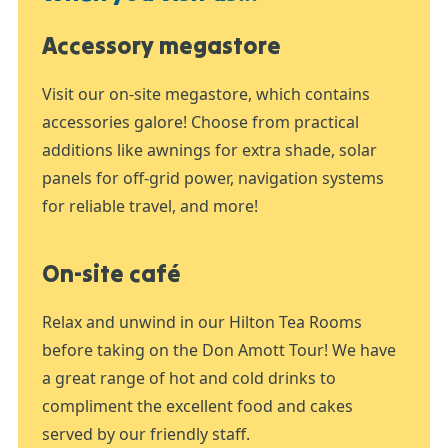
Accessory megastore
Visit our on-site megastore, which contains
accessories galore! Choose from practical
additions like awnings for extra shade, solar
panels for off-grid power, navigation systems
for reliable travel, and more!
On-site café
Relax and unwind in our Hilton Tea Rooms
before taking on the Don Amott Tour! We have
a great range of hot and cold drinks to
compliment the excellent food and cakes
served by our friendly staff.