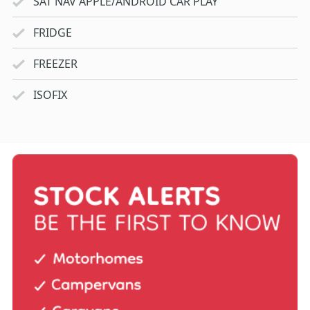
SAT NAV APPLE/ANDROID CAR PLAY
FRIDGE
FREEZER
ISOFIX