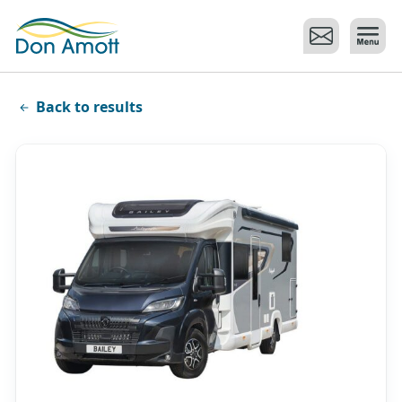
Skip to main content
Back to results