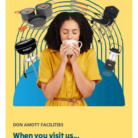
DON AMOTT FACILITIES
When you visit us...