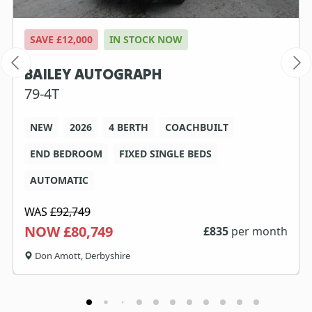
SAVE £12,000
IN STOCK NOW
BAILEY AUTOGRAPH
79-4T
NEW
2026
4 BERTH
COACHBUILT
END BEDROOM
FIXED SINGLE BEDS
AUTOMATIC
WAS
£92,749
NOW £80,749
£
835
per month
Don Amott, Derbyshire