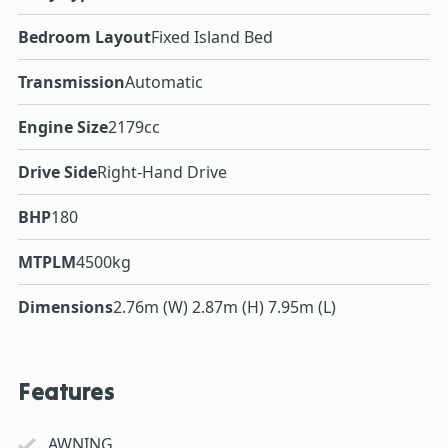
Bedroom Layout
Fixed Island Bed
Transmission
Automatic
Engine Size
2179cc
Drive Side
Right-Hand Drive
BHP
180
MTPLM
4500kg
Dimensions
2.76m (W) 2.87m (H) 7.95m (L)
Features
AWNING