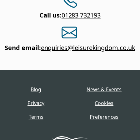
Call us
:
01283 732193
Send email
:
enquiries@leisurekingdom.co.uk
Blog
News & Events
Privacy
Cookies
Terms
Preferences