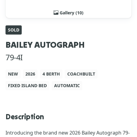
Gallery (10)
SOLD
BAILEY AUTOGRAPH
79-4I
NEW
2026
4 BERTH
COACHBUILT
FIXED ISLAND BED
AUTOMATIC
Description
Introducing the brand new 2026 Bailey Autograph 79-