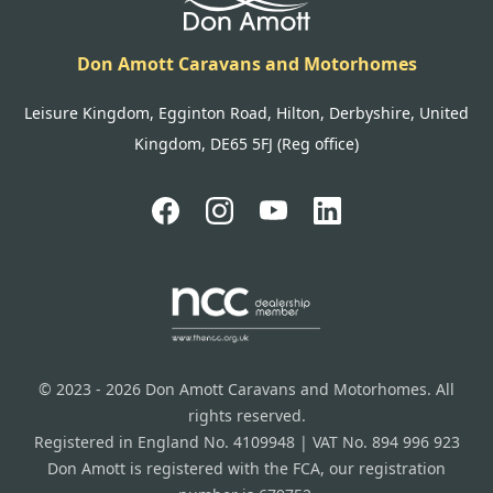
Don Amott Caravans and Motorhomes
Leisure Kingdom, Egginton Road, Hilton, Derbyshire, United
Kingdom, DE65 5FJ (Reg office)
© 2023 - 2026 Don Amott Caravans and Motorhomes. All
rights reserved.
Registered in England No. 4109948 | VAT No. 894 996 923
Don Amott is registered with the FCA, our registration