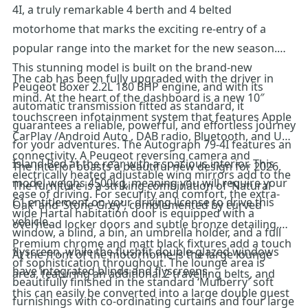
4I, a truly remarkable 4 berth and 4 belted
motorhome that marks the exciting re-entry of a
popular range into the market for the new season.
This stunning model is built on the brand-new
The cab has been fully upgraded with the driver in
Peugeot Boxer 2.2L 180 BHP engine, and with its
mind. At the heart of the dashboard is a new 10″
automatic transmission fitted as standard, it
touchscreen infotainment system that features Apple
guarantees a reliable, powerful, and effortless journey
CarPlay /Android Auto , DAB radio, Bluetooth, and USB
for your adventures. The Autograph 79-4I features an
connectivity. A Peugeot reversing camera and
Island Bed at the rear with a spacious interior. This
The interior boasts a beautiful new design for 2026.
electrically heated adjustable wing mirrors add to the
model weighs 4500kg, meaning you will require your
The furniture is a striking combination of ‘Natural
ease of driving. For security and comfort, the extra-
C1 entitlement on your driving license to drive this
Oak’ and ‘Stone Grey’, complemented by curved
wide Hartal habitation door is equipped with a
vehicle.
overhead locker doors and subtle bronze detailing.
window, a blind, a bin, an umbrella holder, and a full
Premium chrome and matt black fixtures add a touch
flyscreen, while the flushfit double-glazed windows
At the front of the motorhome is the large lounge
of sophistication throughout. The lounge area is
have integrated blinds and flyscreens.
area, featuring an additional 2 travelling belts, and
beautifully finished in the standard ‘Mulberry’ soft
this can easily be converted into a large double guest
furnishings with co-ordinating curtains and four large