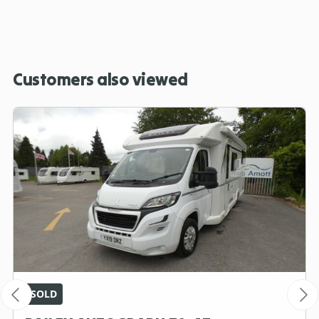
Customers also viewed
SOLD