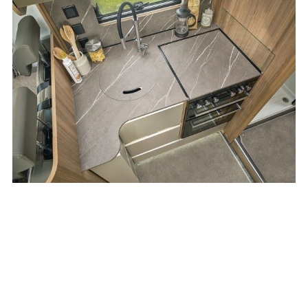
be accessed underneath the bed.