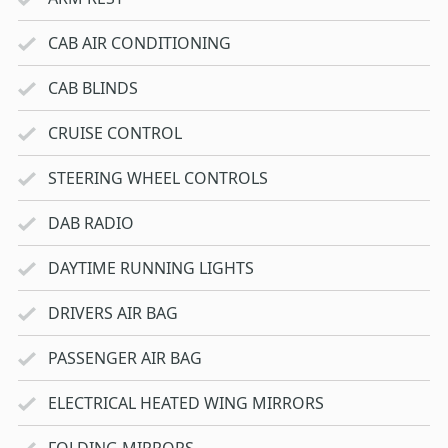
CAB AIR CONDITIONING
CAB BLINDS
CRUISE CONTROL
STEERING WHEEL CONTROLS
DAB RADIO
DAYTIME RUNNING LIGHTS
DRIVERS AIR BAG
PASSENGER AIR BAG
ELECTRICAL HEATED WING MIRRORS