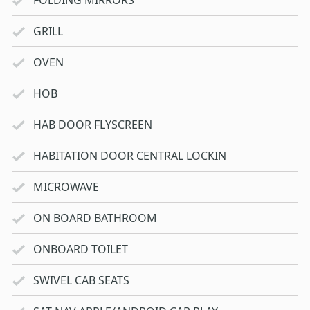
FOLDING MIRRORS
GRILL
OVEN
HOB
HAB DOOR FLYSCREEN
HABITATION DOOR CENTRAL LOCKIN
MICROWAVE
ON BOARD BATHROOM
ONBOARD TOILET
SWIVEL CAB SEATS