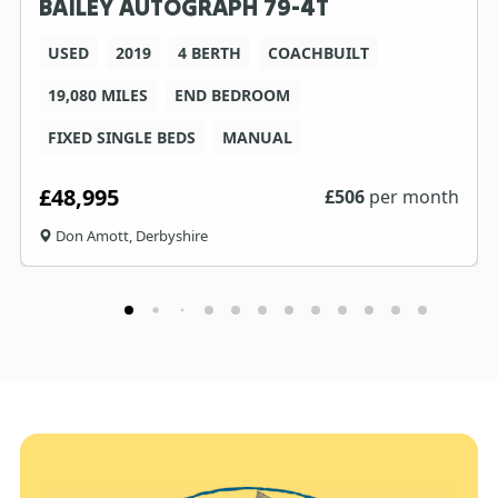
BAILEY AUTOGRAPH 79-4T
USED
2019
4 BERTH
COACHBUILT
19,080 MILES
END BEDROOM
FIXED SINGLE BEDS
MANUAL
£48,995
£
506
per month
Don Amott, Derbyshire