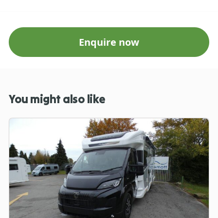
Enquire now
You might also like