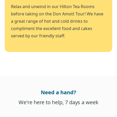
Relax and unwind in our Hilton Tea Rooms
before taking on the Don Amott Tour! We have
a great range of hot and cold drinks to
compliment the excellent food and cakes
served by our friendly staff.
Need a hand?
We're here to help, 7 days a week