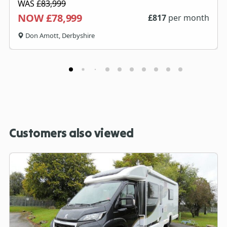
WAS
£83,999
NOW £78,999
£
817
per month
Don Amott, Derbyshire
Customers also viewed