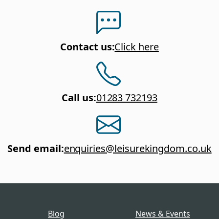
Contact us
:
Click here
Call us
:
01283 732193
Send email
:
enquiries@leisurekingdom.co.uk
Blog
News & Events