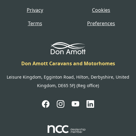
Privacy
Cookies
Terms
Preferences
Don Amott Caravans and Motorhomes
Leisure Kingdom, Egginton Road, Hilton, Derbyshire, United
Kingdom, DE65 5FJ (Reg office)