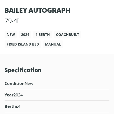
BAILEY AUTOGRAPH
79-4I
NEW
2024
4 BERTH
COACHBUILT
FIXED ISLAND BED
MANUAL
Specification
Condition
New
Year
2024
Berths
4