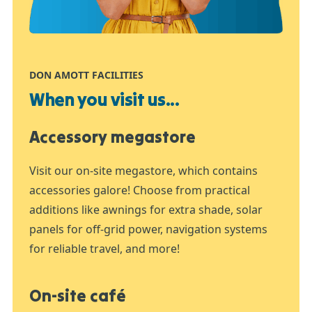
DON AMOTT FACILITIES
When you visit us...
Accessory megastore
Visit our on-site megastore, which contains
accessories galore! Choose from practical
additions like awnings for extra shade, solar
panels for off-grid power, navigation systems
for reliable travel, and more!
On-site café