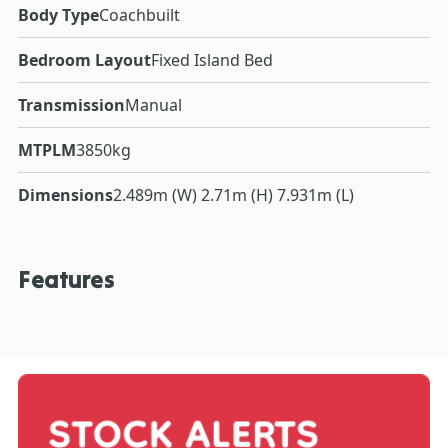
Body Type
Coachbuilt
Bedroom Layout
Fixed Island Bed
Transmission
Manual
MTPLM
3850kg
Dimensions
2.489m (W) 2.71m (H) 7.931m (L)
Features