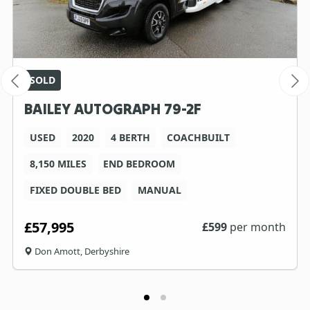
SOLD
BAILEY AUTOGRAPH 79-2F
USED
2020
4 BERTH
COACHBUILT
8,150 MILES
END BEDROOM
FIXED DOUBLE BED
MANUAL
£57,995
£
599
per month
Don Amott, Derbyshire