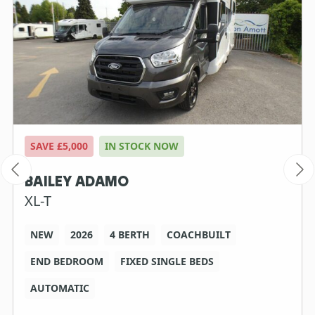
SAVE £5,000
IN STOCK NOW
BAILEY ADAMO
XL-T
NEW
2026
4 BERTH
COACHBUILT
END BEDROOM
FIXED SINGLE BEDS
AUTOMATIC