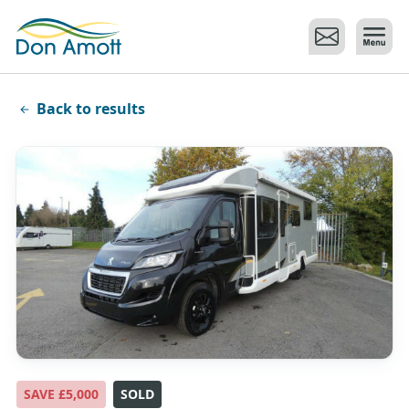
Skip to main content
Back to results
SAVE £5,000
SOLD