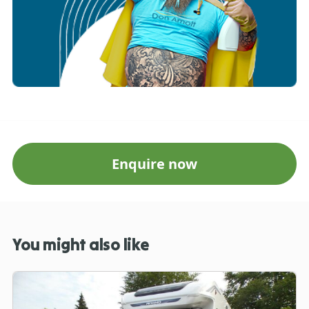
Enquire now
You might also like