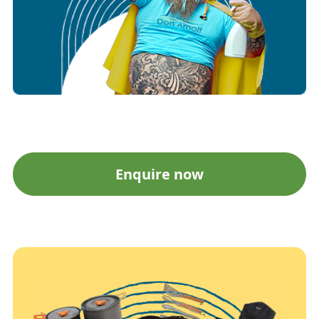
Enquire now