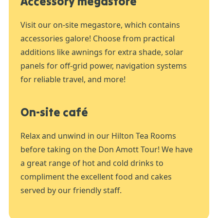
Accessory megastore
Visit our on-site megastore, which contains
accessories galore! Choose from practical
additions like awnings for extra shade, solar
panels for off-grid power, navigation systems
for reliable travel, and more!
On-site café
Relax and unwind in our Hilton Tea Rooms
before taking on the Don Amott Tour! We have
a great range of hot and cold drinks to
compliment the excellent food and cakes
served by our friendly staff.