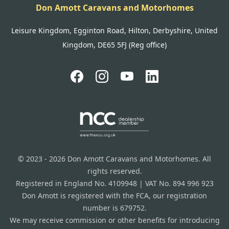
Don Amott Caravans and Motorhomes
Leisure Kingdom, Egginton Road, Hilton, Derbyshire, United
Kingdom, DE65 5FJ (Reg office)
© 2023 - 2026 Don Amott Caravans and Motorhomes. All
rights reserved.
Registered in England No. 4109948 | VAT No. 894 996 923
Don Amott is registered with the FCA, our registration
number is 679752.
We may receive commission or other benefits for introducing