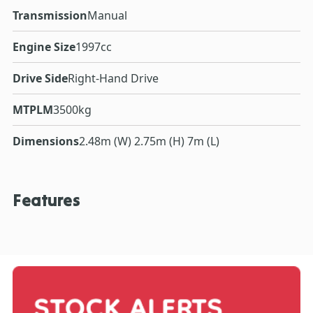
Transmission
Manual
Engine Size
1997cc
Drive Side
Right-Hand Drive
MTPLM
3500kg
Dimensions
2.48m (W) 2.75m (H) 7m (L)
Features