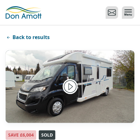
Skip to main content
Back to results
SAVE £6,004
SOLD