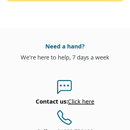
Need a hand?
We're here to help, 7 days a week
Contact us
:
Click here