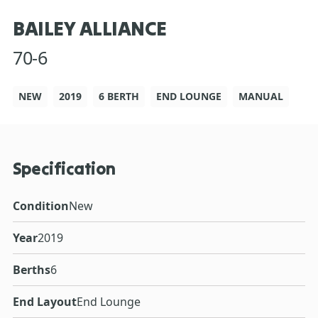
BAILEY ALLIANCE
70-6
NEW
2019
6 BERTH
END LOUNGE
MANUAL
Specification
Condition
New
Year
2019
Berths
6
End Layout
End Lounge