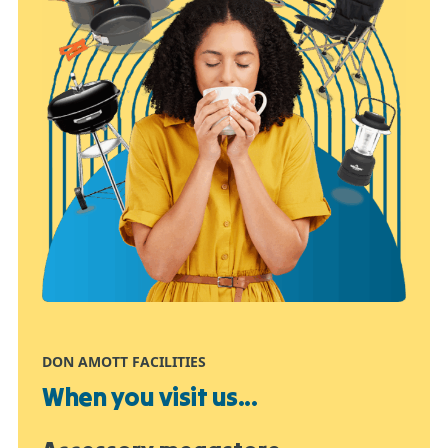
DON AMOTT FACILITIES
When you visit us...