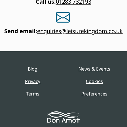
Call us
:
01283 732193
Send email
:
enquiries@leisurekingdom.co.uk
Blog
News & Events
Privacy
Cookies
Terms
Preferences