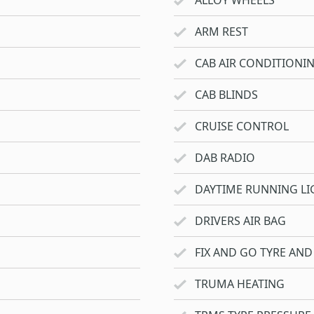
ALLOY WHEELS
ARM REST
CAB AIR CONDITIONI
CAB BLINDS
CRUISE CONTROL
DAB RADIO
DAYTIME RUNNING LI
DRIVERS AIR BAG
FIX AND GO TYRE AND 
TRUMA HEATING