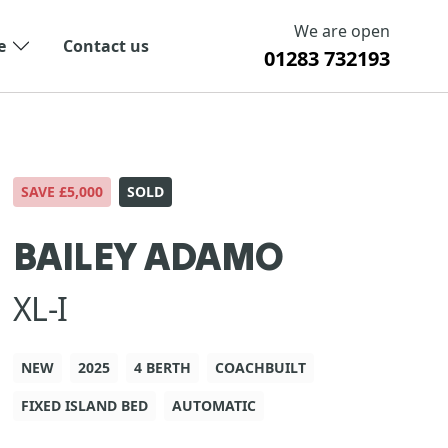
We are open
e
Contact us
01283 732193
SAVE £5,000
SOLD
BAILEY ADAMO
XL-I
NEW
2025
4 BERTH
COACHBUILT
FIXED ISLAND BED
AUTOMATIC