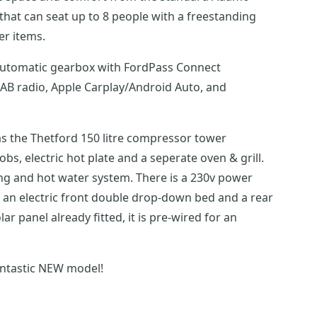
hat can seat up to 8 people with a freestanding
er items.
d automatic gearbox with FordPass Connect
DAB radio, Apple Carplay/Android Auto, and
has the Thetford 150 litre compressor tower
obs, electric hot plate and a seperate oven & grill.
ing and hot water system. There is a 230v power
s an electric front double drop-down bed and a rear
r panel already fitted, it is pre-wired for an
antastic NEW model!