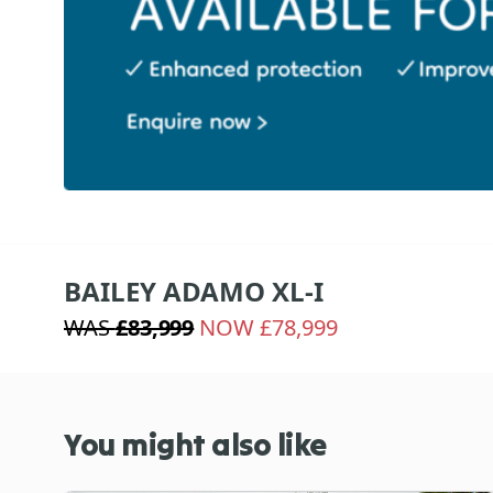
BAILEY ADAMO XL-I
WAS
£83,999
NOW £78,999
You might also like