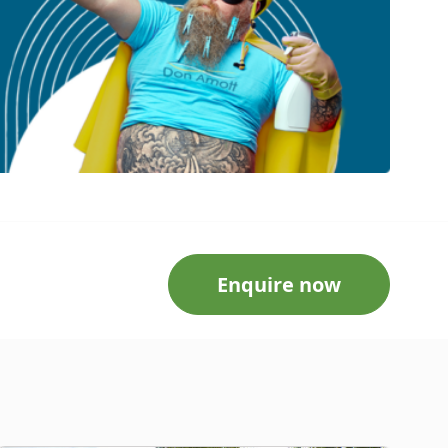
Enquire now