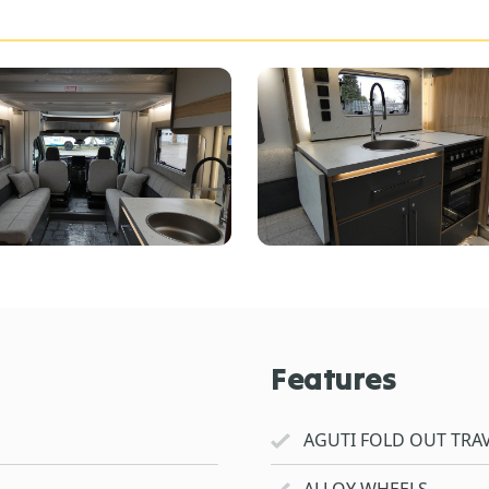
Features
AGUTI FOLD OUT TRAV