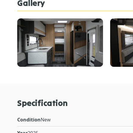
Gallery
Specification
Condition
New