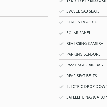
TPMS TYRE PRESSURE
SWIVEL CAB SEATS
STATUS TV AERIAL
SOLAR PANEL
REVERSING CAMERA
PARKING SENSORS
PASSENGER AIR BAG
REAR SEAT BELTS
ELECTRIC DROP DOW
SATELLITE NAVIGATIO