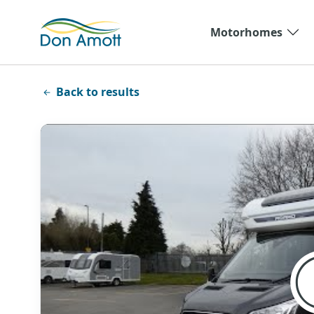
Skip to main content
Motorhomes
Back to results