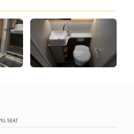
EL SEAT