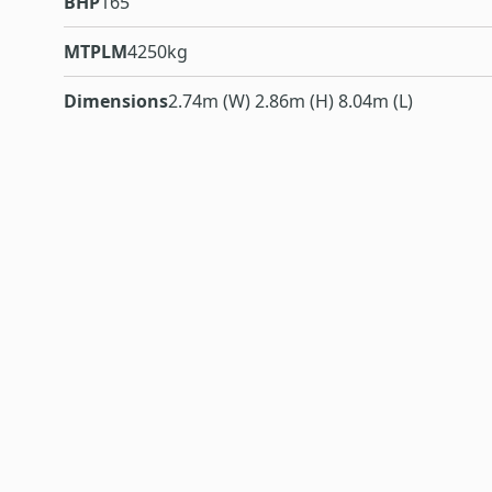
BHP
165
MTPLM
4250kg
Dimensions
2.74m (W) 2.86m (H) 8.04m (L)