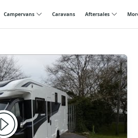
Campervans
Caravans
Aftersales
Mor