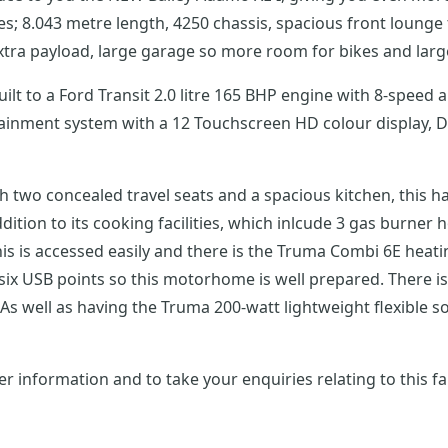
 8.043 metre length, 4250 chassis, spacious front lounge t
tra payload, large garage so more room for bikes and larg
uilt to a Ford Transit 2.0 litre 165 BHP engine with 8-spee
tainment system with a 12 Touchscreen HD colour display, 
th two concealed travel seats and a spacious kitchen, this 
ition to its cooking facilities, which inlcude 3 gas burner h
s is accessed easily and there is the Truma Combi 6E heat
 six USB points so this motorhome is well prepared. There i
As well as having the Truma 200-watt lightweight flexible sola
r information and to take your enquiries relating to this f