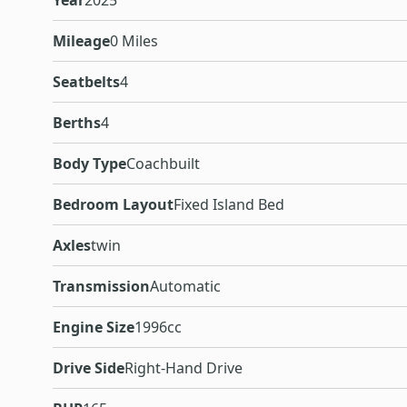
Year
2025
Mileage
0 Miles
Seatbelts
4
Berths
4
Body Type
Coachbuilt
Bedroom Layout
Fixed Island Bed
Axles
twin
Transmission
Automatic
Engine Size
1996cc
Drive Side
Right-Hand Drive