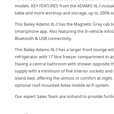
models. KEY FEATURES from the ADAMO XL-I includes;
table and more worktop and storage, up to 200% ex
This Bailey Adamo XL-I has the Magnetic Grey cab b
smartphone app. Also featuring the In-vehicle info
Bluetooth & USB connectivity.
This Bailey Adamo XL-I has a larger front lounge wi
refrigerator with 17 litre freezer compartment in add
Having a central bathroom with shower opposite thi
supply with a minimum of five interior sockets and
island bed, offering the utmost in comfort at night. 
optional roof-mounted Avtex mobile wi-fi system.
Our expert Sales Team are onhand to provide furthe