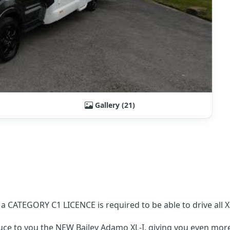
Gallery (21)
CATEGORY C1 LICENCE is required to be able to drive all X
duce to you the NEW Bailey Adamo XL-I, giving you even m