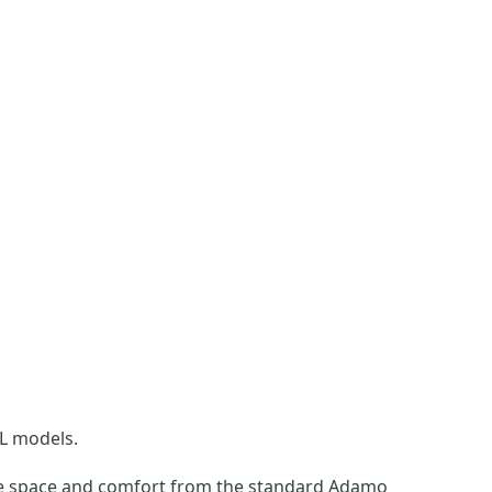
L models.
ore space and comfort from the standard Adamo