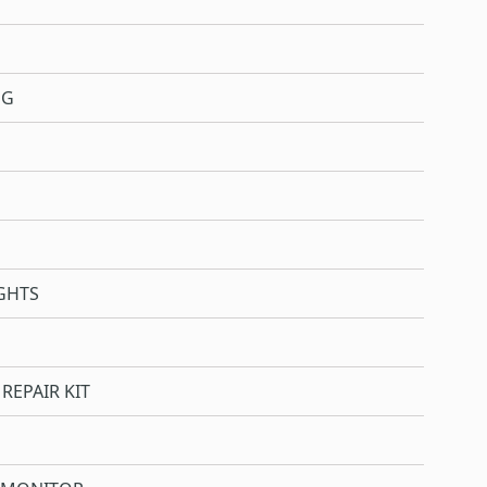
NG
GHTS
REPAIR KIT