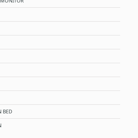
 MONITOR
N BED
N