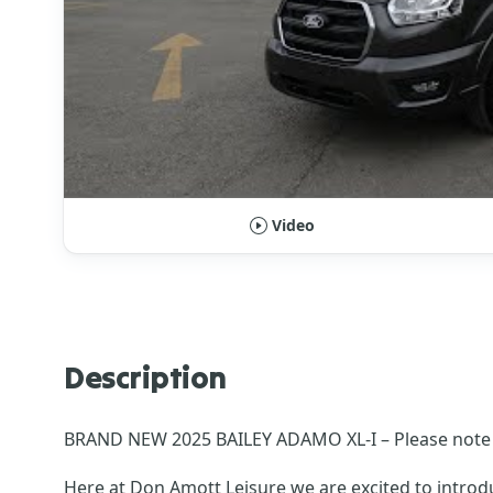
Video
Description
BRAND NEW 2025 BAILEY ADAMO XL-I – Please note a 
Here at Don Amott Leisure we are excited to intro