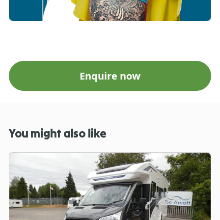
Enquire now
You might also like