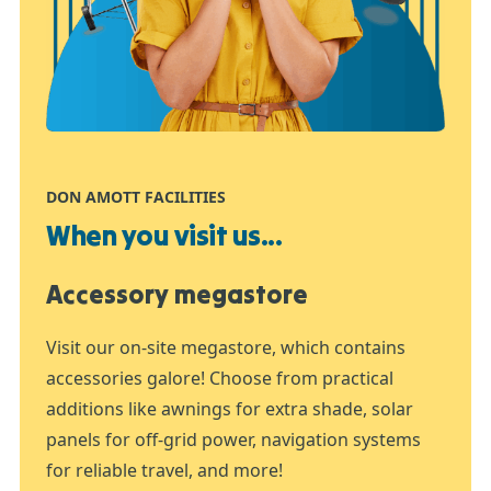
DON AMOTT FACILITIES
When you visit us...
Accessory megastore
Visit our on-site megastore, which contains
accessories galore! Choose from practical
additions like awnings for extra shade, solar
panels for off-grid power, navigation systems
for reliable travel, and more!