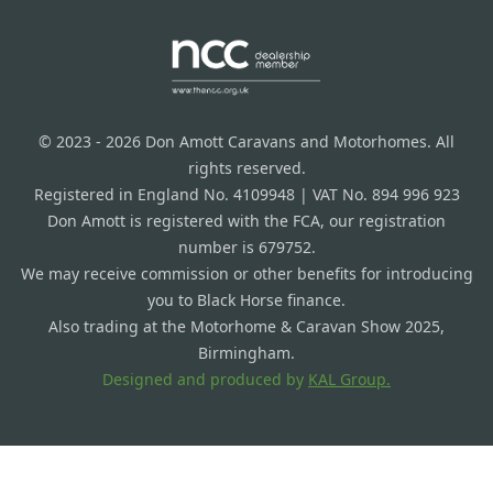
© 2023 - 2026 Don Amott Caravans and Motorhomes. All
rights reserved.
Registered in England No. 4109948 | VAT No. 894 996 923
Don Amott is registered with the FCA, our registration
number is 679752.
We may receive commission or other benefits for introducing
you to Black Horse finance.
Also trading at the Motorhome & Caravan Show 2025,
Birmingham.
Designed and produced by
KAL Group.