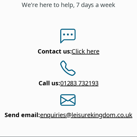
We're here to help, 7 days a week
Contact us
:
Click here
Call us
:
01283 732193
Send email
:
enquiries@leisurekingdom.co.uk