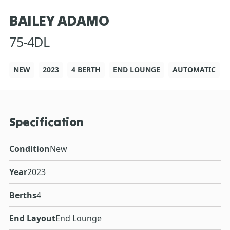
BAILEY ADAMO
75-4DL
NEW
2023
4 BERTH
END LOUNGE
AUTOMATIC
Specification
Condition
New
Year
2023
Berths
4
End Layout
End Lounge