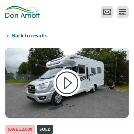
Skip to main content
Back to results
SAVE £2,000
SOLD