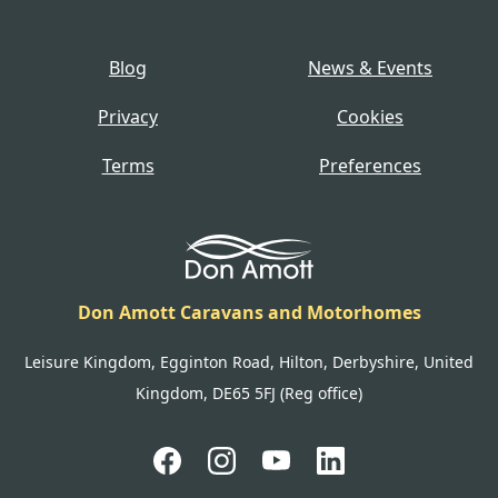
Blog
News & Events
Privacy
Cookies
Terms
Preferences
Don Amott Caravans and Motorhomes
Leisure Kingdom, Egginton Road, Hilton, Derbyshire, United
Kingdom, DE65 5FJ (Reg office)