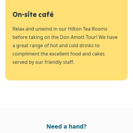
On-site café
Relax and unwind in our Hilton Tea Rooms
before taking on the Don Amott Tour! We have
a great range of hot and cold drinks to
compliment the excellent food and cakes
served by our friendly staff.
Need a hand?