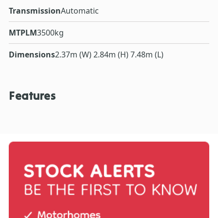
Transmission
Automatic
MTPLM
3500kg
Dimensions
2.37m (W) 2.84m (H) 7.48m (L)
Features