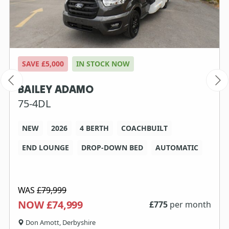
SAVE £5,000
IN STOCK NOW
BAILEY ADAMO
75-4DL
NEW
2026
4 BERTH
COACHBUILT
END LOUNGE
DROP-DOWN BED
AUTOMATIC
WAS
£79,999
NOW £74,999
£
775
per month
Don Amott, Derbyshire