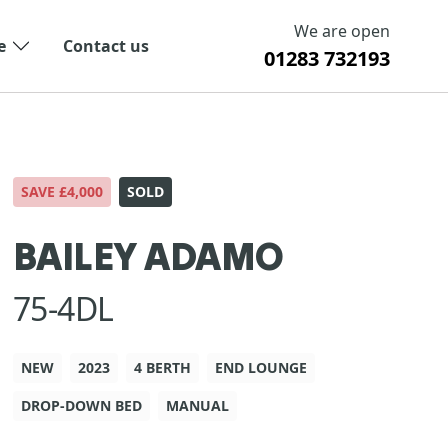
We are open
e
Contact us
01283 732193
SAVE £4,000
SOLD
BAILEY ADAMO
75-4DL
NEW
2023
4 BERTH
END LOUNGE
DROP-DOWN BED
MANUAL