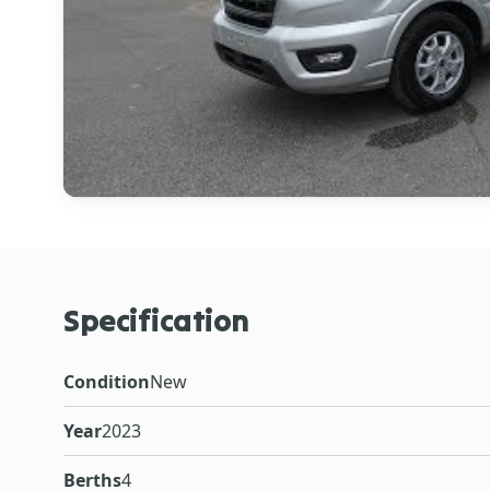
Specification
Condition
New
Year
2023
Berths
4