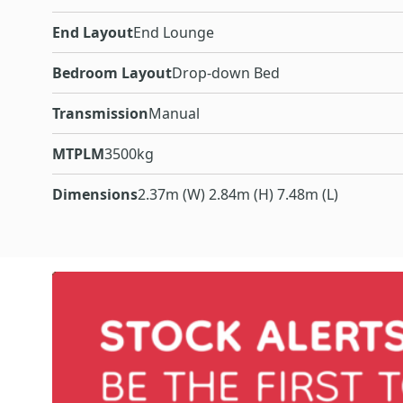
End Layout
End Lounge
Bedroom Layout
Drop-down Bed
Transmission
Manual
MTPLM
3500kg
Dimensions
2.37m (W) 2.84m (H) 7.48m (L)