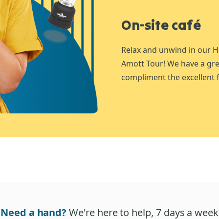
On-site café
Relax and unwind in our H
Amott Tour! We have a gre
compliment the excellent f
Need a hand?
We're here to help, 7 days a week