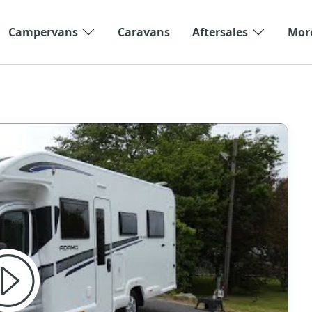
Campervans
Caravans
Aftersales
Mor