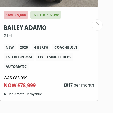
SAVE £5,000
IN STOCK NOW
S
BAILEY ADAMO
B
XL-T
7
NEW
2026
4 BERTH
COACHBUILT
END BEDROOM
FIXED SINGLE BEDS
AUTOMATIC
WAS
£83,999
W
NOW £78,999
N
£
817
per month
Don Amott, Derbyshire