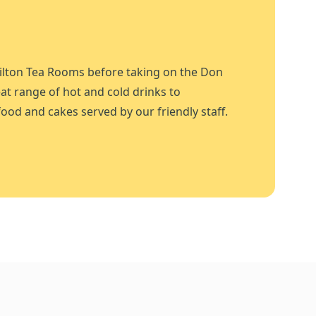
ilton Tea Rooms before taking on the Don
at range of hot and cold drinks to
ood and cakes served by our friendly staff.