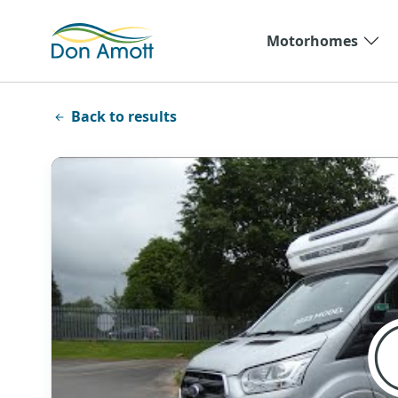
Skip to main content
Motorhomes
Back to results