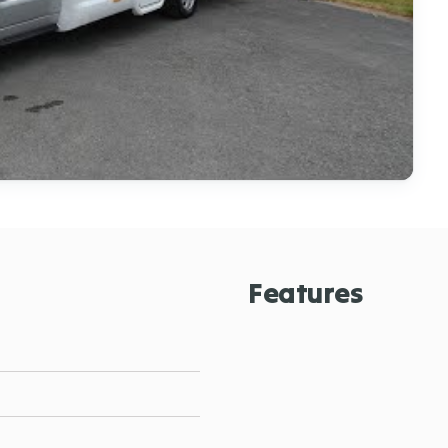
Features