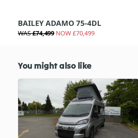
BAILEY ADAMO 75-4DL
WAS
£74,499
NOW £70,499
You might also like