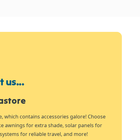
 us...
astore
e, which contains accessories galore! Choose
ike awnings for extra shade, solar panels for
systems for reliable travel, and more!