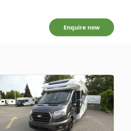
Enquire now