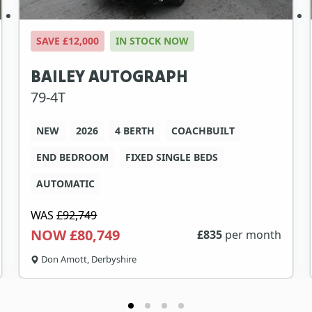
SAVE £12,000
IN STOCK NOW
BAILEY AUTOGRAPH
79-4T
NEW
2026
4 BERTH
COACHBUILT
END BEDROOM
FIXED SINGLE BEDS
AUTOMATIC
WAS
£92,749
NOW £80,749
£
835
per month
Don Amott, Derbyshire