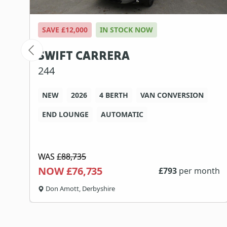
SAVE £12,000
IN STOCK NOW
SWIFT CARRERA
244
NEW
2026
4 BERTH
VAN CONVERSION
END LOUNGE
AUTOMATIC
WAS
£88,735
NOW £76,735
th
£
793
per month
Don Amott, Derbyshire