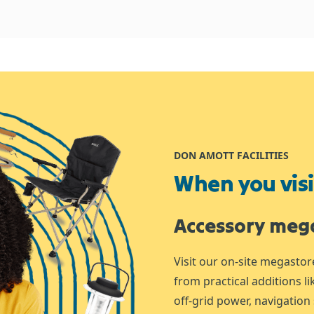
DON AMOTT FACILITIES
When you visit
Accessory meg
Visit our on-site megastor
from practical additions l
off-grid power, navigation 