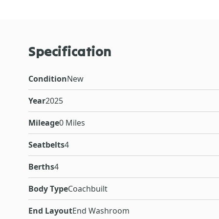
Specification
Condition
New
Year
2025
Mileage
0 Miles
Seatbelts
4
Berths
4
Body Type
Coachbuilt
End Layout
End Washroom