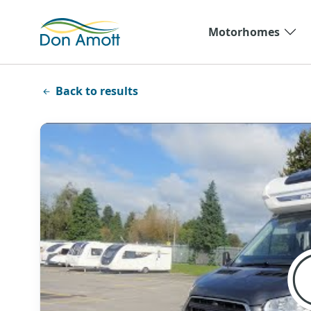
Skip to main content
Motorhomes
Back to results