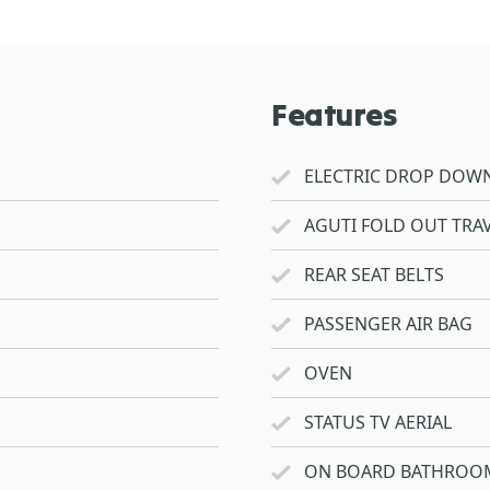
Features
ELECTRIC DROP DOW
AGUTI FOLD OUT TRAV
REAR SEAT BELTS
PASSENGER AIR BAG
OVEN
STATUS TV AERIAL
ON BOARD BATHROO