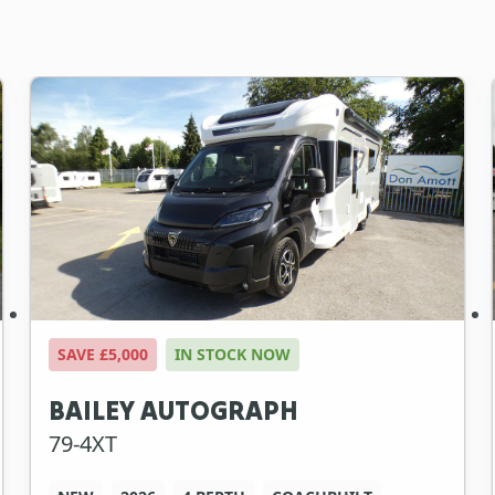
SAVE £5,000
IN STOCK NOW
BAILEY AUTOGRAPH
79-4XT