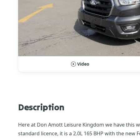
Video
Description
Here at Don Amott Leisure Kingdom we have this won
standard licence, it is a 2.0L 165 BHP with the new 