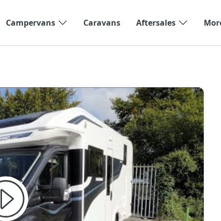
Campervans
Caravans
Aftersales
Mor