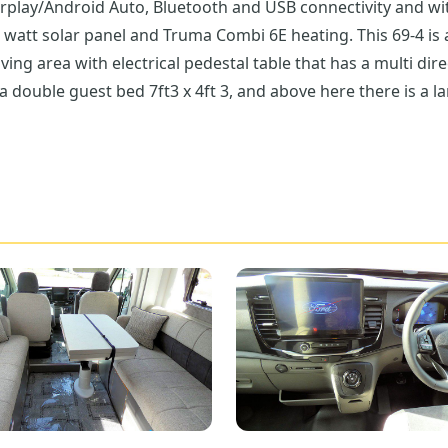
rplay/Android Auto, Bluetooth and USB connectivity and wi
0 watt solar panel and Truma Combi 6E heating. This 69-4 is 
iving area with electrical pedestal table that has a multi dir
double guest bed 7ft3 x 4ft 3, and above here there is a lar
nhanced by a flip down extension. Facilities include the 3-g
ink is a really good size with the flexi head kitchen tap. 
 the rear of the Bailey Adamo 69-4 it has a great washroom
cassette toilet and the most amazing wardrobe with shelves
. The garage is a real wow factor as it is heated, there ar
ss to the fresh water tank, you can access this either side,
o 69-4 why not pop over to Don Amott Leisure.