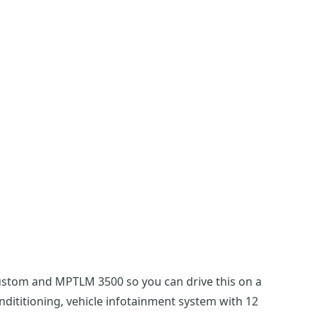
custom and MPTLM 3500 so you can drive this on a
ndititioning, vehicle infotainment system with 12