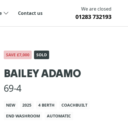
We are closed
e
Contact us
01283 732193
SAVE £7,000
SOLD
BAILEY ADAMO
69-4
NEW
2025
4 BERTH
COACHBUILT
END WASHROOM
AUTOMATIC