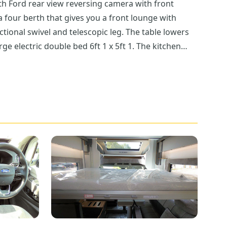
th Ford rear view reversing camera with front
a four berth that gives you a front lounge with
ectional swivel and telescopic leg. The table lowers
ge electric double bed 6ft 1 x 5ft 1. The kitchen
as/1 electric hob, seperate oven and grill and above
Throughout the Adamo 69-4 the carpets are
 that is both modern and practical and that also
 and hanging space. Below the wardrobe to the rear
e coat hooks, mains and 12V socket as well as
 however, the near side has a bigger door. If you