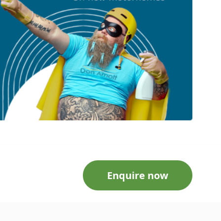
Enquire now