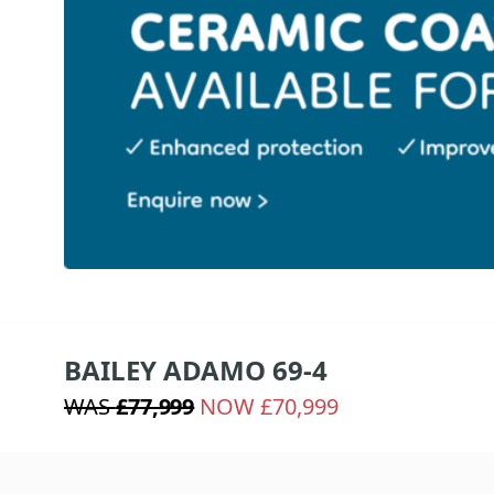
BAILEY ADAMO 69-4
WAS
£77,999
NOW £70,999