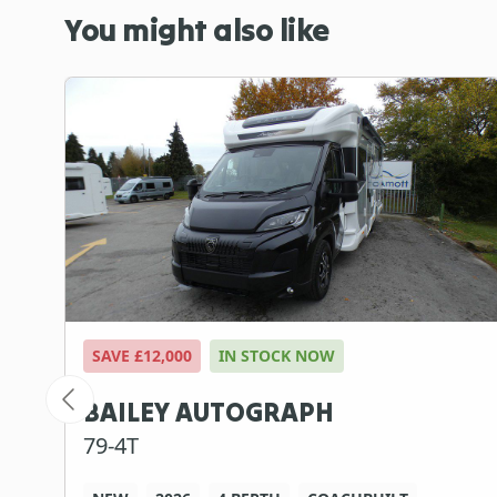
You might also like
SAVE £12,000
IN STOCK NOW
BAILEY AUTOGRAPH
79-4T