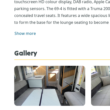
touchscreen HD colour display, DAB radio, Apple Ca
parking sensors. The 69-4 is fitted with a Truma 20
concealed travel seats. It features a wide spacious l
to form the base for the lounge seating to become a 
area is spacious with plenty of work surface area, e
Show more
here there are 2 good size cupboards. The kitchen s
removable, making keeping clean so much easier. To
includes a separate enclosed shower, vanity sink, 
Gallery
of the washroom you can access the rear garage area
anchorage points. From the garage there is easy acce
would like to take a closer look at the Bailey Adam