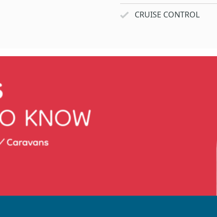
CRUISE CONTROL