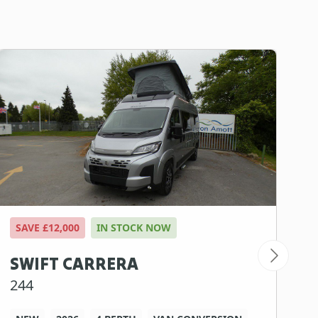
SAVE £12,000
IN STOCK NOW
S
SWIFT CARRERA
S
244
1