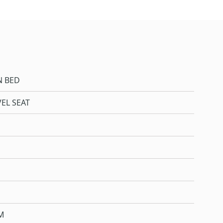
N BED
EL SEAT
M