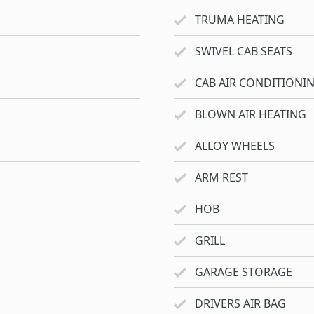
TRUMA HEATING
SWIVEL CAB SEATS
CAB AIR CONDITIONI
BLOWN AIR HEATING
ALLOY WHEELS
ARM REST
HOB
GRILL
GARAGE STORAGE
DRIVERS AIR BAG