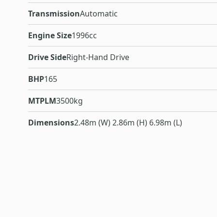
Transmission
Automatic
Engine Size
1996cc
Drive Side
Right-Hand Drive
BHP
165
MTPLM
3500kg
Dimensions
2.48m (W) 2.86m (H) 6.98m (L)