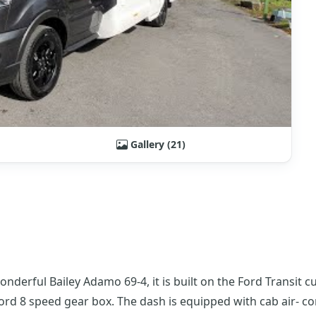
Gallery (21)
derful Bailey Adamo 69-4, it is built on the Ford Transit 
Ford 8 speed gear box. The dash is equipped with cab air- co