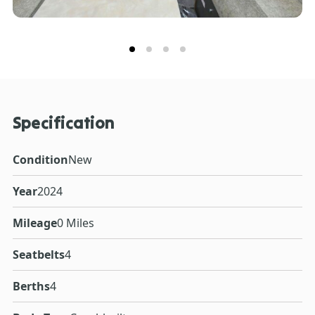
Specification
Condition
New
Year
2024
Mileage
0 Miles
Seatbelts
4
Berths
4