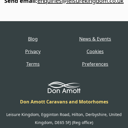
Send email
:
enquiries@leisurekingdom.co.uk
Blog
News & Events
Privacy
Cookies
Terms
Preferences
Don Amott Caravans and Motorhomes
Leisure Kingdom, Egginton Road, Hilton, Derbyshire, United
Kingdom, DE65 5FJ (Reg office)