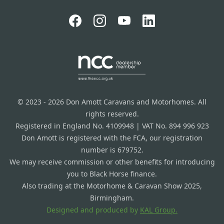
© 2023 - 2026 Don Amott Caravans and Motorhomes. All
rights reserved.
Registered in England No. 4109948 | VAT No. 894 996 923
Don Amott is registered with the FCA, our registration
number is 679752.
We may receive commission or other benefits for introducing
you to Black Horse finance.
Also trading at the Motorhome & Caravan Show 2025,
Birmingham.
Designed and produced by
KAL Group.