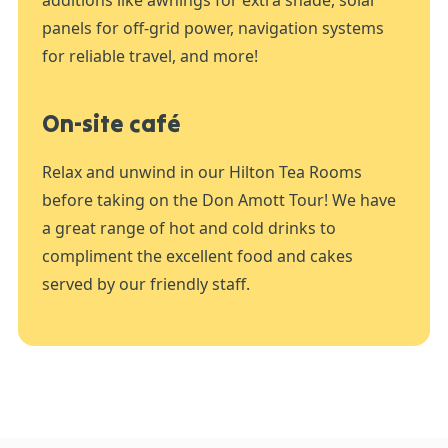
additions like awnings for extra shade, solar
panels for off-grid power, navigation systems
for reliable travel, and more!
On-site café
Relax and unwind in our Hilton Tea Rooms
before taking on the Don Amott Tour! We have
a great range of hot and cold drinks to
compliment the excellent food and cakes
served by our friendly staff.