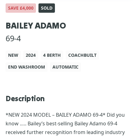
SAVE £4,000
SOLD
BAILEY ADAMO
69-4
NEW
2024
4 BERTH
COACHBUILT
END WASHROOM
AUTOMATIC
Description
*NEW 2024 MODEL – BAILEY ADAMO 69-4* Did you
know ….. Bailey’s best-selling Bailey Adamo 69-4
received further recognition from leading industry