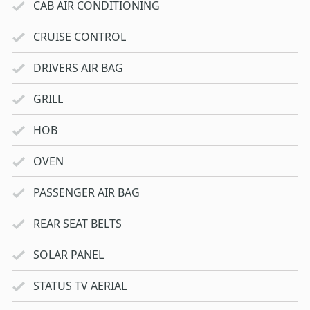
CAB AIR CONDITIONING
CRUISE CONTROL
DRIVERS AIR BAG
GRILL
HOB
OVEN
PASSENGER AIR BAG
REAR SEAT BELTS
SOLAR PANEL
STATUS TV AERIAL