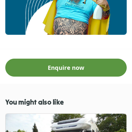
Enquire now
You might also like