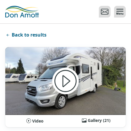
Skip to main content
Back to results
Gallery (21)
Video