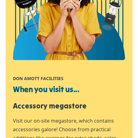
DON AMOTT FACILITIES
When you visit us...
Accessory megastore
Visit our on-site megastore, which contains
accessories galore! Choose from practical