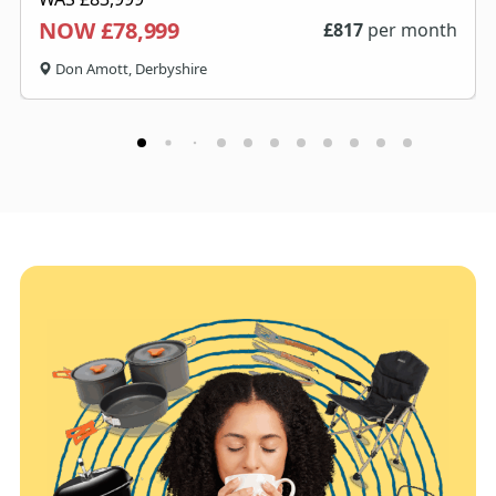
NOW £78,999
£
817
per month
Don Amott, Derbyshire