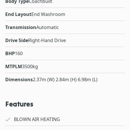
Body Type
Coachbuilt
End Layout
End Washroom
Transmission
Automatic
Drive Side
Right-Hand Drive
BHP
160
MTPLM
3500kg
Dimensions
2.37m (W) 2.84m (H) 6.98m (L)
Features
BLOWN AIR HEATING