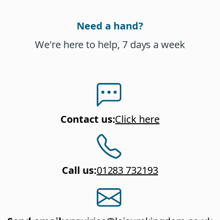
Need a hand?
We're here to help, 7 days a week
Contact us
:
Click here
Call us
:
01283 732193