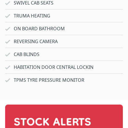
SWIVEL CAB SEATS
TRUMA HEATING
ON BOARD BATHROOM
REVERSING CAMERA
CAB BLINDS
HABITATION DOOR CENTRAL LOCKIN
TPMS TYRE PRESSURE MONITOR