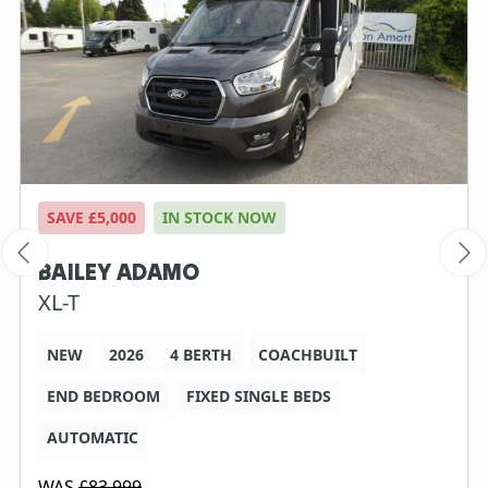
SAVE £5,000
IN STOCK NOW
BAILEY ADAMO
XL-T
NEW
2026
4 BERTH
COACHBUILT
END BEDROOM
FIXED SINGLE BEDS
AUTOMATIC
WAS
£83,999