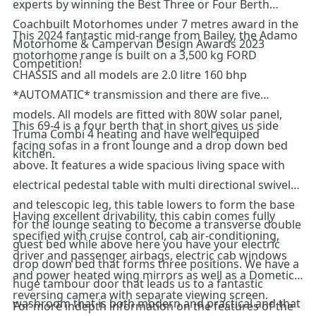
experts by winning the Best Three or Four Berth
Coachbuilt Motorhomes under 7 metres award in the
This 2024 fantastic mid-range from Bailey, the Adamo
Motorhome & Campervan Design Awards 2023
motorhome range is built on a 3,500 kg FORD
Competition!
CHASSIS and all models are 2.0 litre 160 bhp
*AUTOMATIC* transmission and there are five
models. All models are fitted with 80W solar panel,
This 69-4 is a four berth that in short gives us side
Truma Combi 4 heating and have well equiped
facing sofas in a front lounge and a drop down bed
kitchen.
above. It features a wide spacious living space with
electrical pedestal table with multi directional swivel
and telescopic leg, this table lowers to form the base
Having excellent drivability, this cabin comes fully
for the lounge seating to become a transverse double
specified with cruise control, cab air-conditioning,
guest bed while above here you have your electric
driver and passenger airbags, electric cab windows
drop down bed that forms three positions. We have a
and power heated wing mirrors as well as a Dometic
huge tambour door that leads us to a fantastic
reversing camera with separate viewing screen.
washroom that is both modern and practical and that
For more indepth information on the features of the