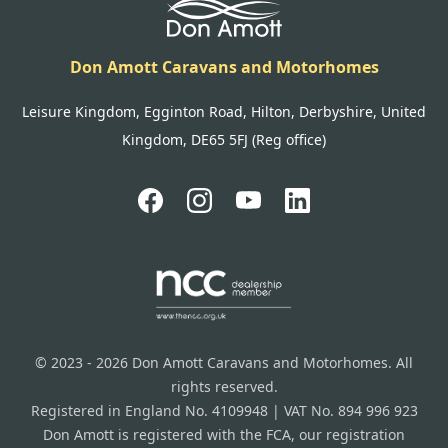
Don Amott Caravans and Motorhomes
Leisure Kingdom, Egginton Road, Hilton, Derbyshire, United
Kingdom, DE65 5FJ (Reg office)
© 2023 - 2026 Don Amott Caravans and Motorhomes. All
rights reserved.
Registered in England No. 4109948 | VAT No. 894 996 923
Don Amott is registered with the FCA, our registration