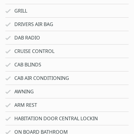
GRILL
DRIVERS AIR BAG
DAB RADIO
CRUISE CONTROL
CAB BLINDS
CAB AIR CONDITIONING
AWNING
ARM REST
HABITATION DOOR CENTRAL LOCKIN
ON BOARD BATHROOM