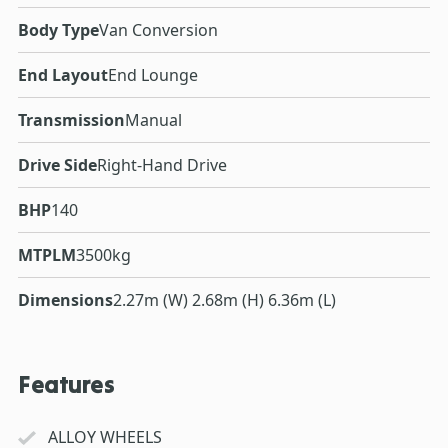
Body Type
Van Conversion
End Layout
End Lounge
Transmission
Manual
Drive Side
Right-Hand Drive
BHP
140
MTPLM
3500kg
Dimensions
2.27m (W) 2.68m (H) 6.36m (L)
Features
ALLOY WHEELS