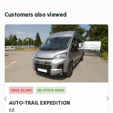
Customers also viewed
SAVE £2,000
IN STOCK NOW
AUTO-TRAIL EXPEDITION
68