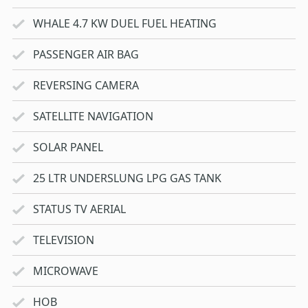
WHALE 4.7 KW DUEL FUEL HEATING
PASSENGER AIR BAG
REVERSING CAMERA
SATELLITE NAVIGATION
SOLAR PANEL
25 LTR UNDERSLUNG LPG GAS TANK
STATUS TV AERIAL
TELEVISION
MICROWAVE
HOB