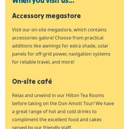
When you visit us...
Accessory megastore
Visit our on-site megastore, which contains
accessories galore! Choose from practical
additions like awnings for extra shade, solar
panels for off-grid power, navigation systems
for reliable travel, and more!
On-site café
Relax and unwind in our Hilton Tea Rooms
before taking on the Don Amott Tour! We have
a great range of hot and cold drinks to
compliment the excellent food and cakes
served by our friendly staff.