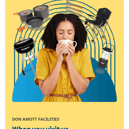
DON AMOTT FACILITIES