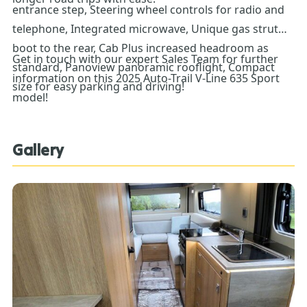
entrance step, Steering wheel controls for radio and
telephone, Integrated microwave, Unique gas strut
boot to the rear, Cab Plus increased headroom as
Get in touch with our expert Sales Team for further
standard, Panoview panoramic rooflight, Compact
information on this 2025 Auto-Trail V-Line 635 Sport
size for easy parking and driving!
model!
Gallery