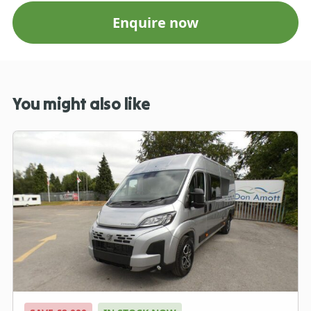
Enquire now
You might also like