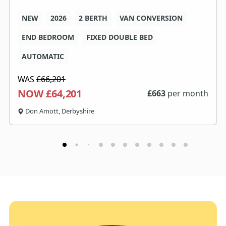
NEW
2026
2 BERTH
VAN CONVERSION
END BEDROOM
FIXED DOUBLE BED
AUTOMATIC
WAS
£66,201
NOW £64,201
£
663
per month
Don Amott, Derbyshire