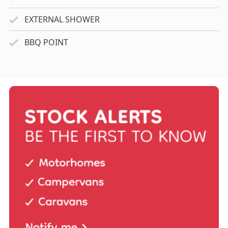
EXTERNAL SHOWER
BBQ POINT