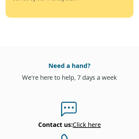
Need a hand?
We're here to help, 7 days a week
Contact us
:
Click here