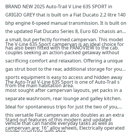
BRAND NEW 2025 Auto-Trail V Line 635 SPORT in
GRIGIO GREY that is built on a Fiat Ducato 2.2 litre 140
bhp engine 6-speed manual transmission. It is built on
the updated Fiat Ducato Series 8, Euro 6D chassis and
a small, but perfectly formed campervan. This model
The V-Line 635 Sport campervan is an ideal choice for
has also been fitted with the PANOVIEW to the cab.
couples seeking an action-packed getaway without
sacrificing comfort and relaxation. Offering a unique
gas strut boot to the rear, additional storage for your
sports equipment is easy to access and hidden away
The Auto-Trail V-Line 635 Sport is one of Auto-Trail s
from the main habitation area.
most sought after campervan layouts, yet packs in a
separate washroom, rear lounge and galley kitchen.
Ideal for spontaneous trips for just the two of you,
this versatile Fiat campervan also doubles as an extra
Stand out features of this modern and updated
vehicle that can handle everyday tasks as well as
campervan are; 16″ alloy wheels, Electrically operated
longer road trips with ease.