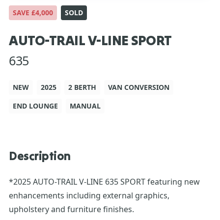
SAVE £4,000
SOLD
AUTO-TRAIL V-LINE SPORT
635
NEW
2025
2 BERTH
VAN CONVERSION
END LOUNGE
MANUAL
Description
*2025 AUTO-TRAIL V-LINE 635 SPORT featuring new
enhancements including external graphics,
upholstery and furniture finishes.