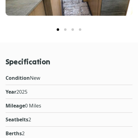
Specification
Condition
New
Year
2025
Mileage
0 Miles
Seatbelts
2
Berths
2