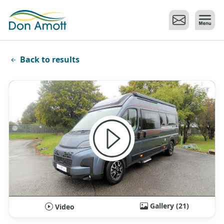
Skip to main content
Back to results
Gallery (21)
Video