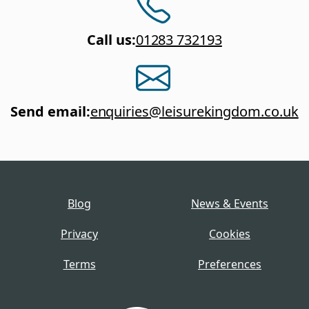
Call us
:
01283 732193
Send email
:
enquiries@leisurekingdom.co.uk
Blog
News & Events
Privacy
Cookies
Terms
Preferences