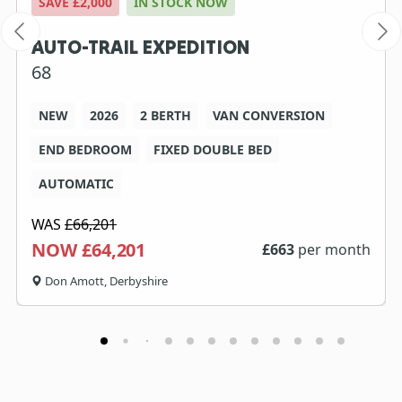
SAVE £2,000
IN STOCK NOW
AUTO-TRAIL EXPEDITION
68
NEW
2026
2 BERTH
VAN CONVERSION
END BEDROOM
FIXED DOUBLE BED
AUTOMATIC
WAS
£66,201
NOW £64,201
£
663
per month
Don Amott, Derbyshire