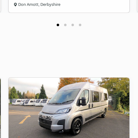
Don Amott, Derbyshire