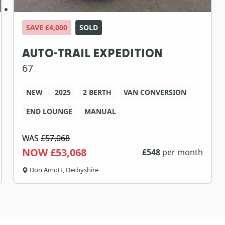
SAVE £4,000
SOLD
AUTO-TRAIL EXPEDITION
67
NEW
2025
2 BERTH
VAN CONVERSION
END LOUNGE
MANUAL
WAS
£57,068
NOW £53,068
£
548
per month
Don Amott, Derbyshire