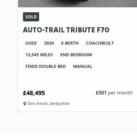
SOLD
AUTO-TRAIL TRIBUTE F70
USED
2020
6 BERTH
COACHBUILT
13,545 MILES
END BEDROOM
FIXED DOUBLE BED
MANUAL
£48,495
£
501
per month
Don Amott, Derbyshire