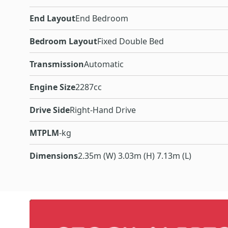
End Layout
End Bedroom
Bedroom Layout
Fixed Double Bed
Transmission
Automatic
Engine Size
2287cc
Drive Side
Right-Hand Drive
MTPLM
-kg
Dimensions
2.35m (W) 3.03m (H) 7.13m (L)