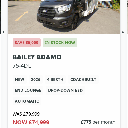
SAVE £5,000
IN STOCK NOW
BAILEY ADAMO
75-4DL
NEW
2026
4 BERTH
COACHBUILT
END LOUNGE
DROP-DOWN BED
AUTOMATIC
WAS
£79,999
NOW £74,999
£
775
per month