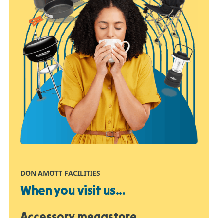
DON AMOTT FACILITIES
When you visit us...
Accessory megastore