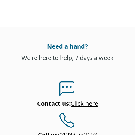
Need a hand?
We're here to help, 7 days a week
Contact us
:
Click here
Call us
:
01283 732193