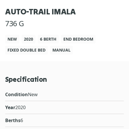
AUTO-TRAIL IMALA
736 G
NEW
2020
6 BERTH
END BEDROOM
FIXED DOUBLE BED
MANUAL
Specification
Condition
New
Year
2020
Berths
6