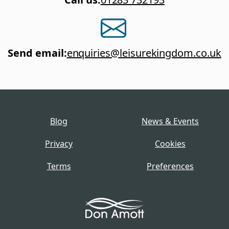
Send email
:
enquiries@leisurekingdom.co.uk
Blog
News & Events
Privacy
Cookies
Terms
Preferences