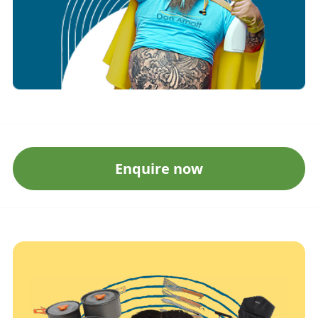
Enquire now