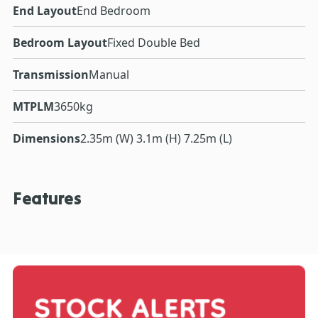
End Layout
End Bedroom
Bedroom Layout
Fixed Double Bed
Transmission
Manual
MTPLM
3650kg
Dimensions
2.35m (W) 3.1m (H) 7.25m (L)
Features