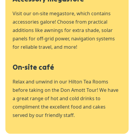
Visit our on-site megastore, which contains
accessories galore! Choose from practical
additions like awnings for extra shade, solar
panels for off-grid power, navigation systems
for reliable travel, and more!
On-site café
Relax and unwind in our Hilton Tea Rooms
before taking on the Don Amott Tour! We have
a great range of hot and cold drinks to
compliment the excellent food and cakes
served by our friendly staff.