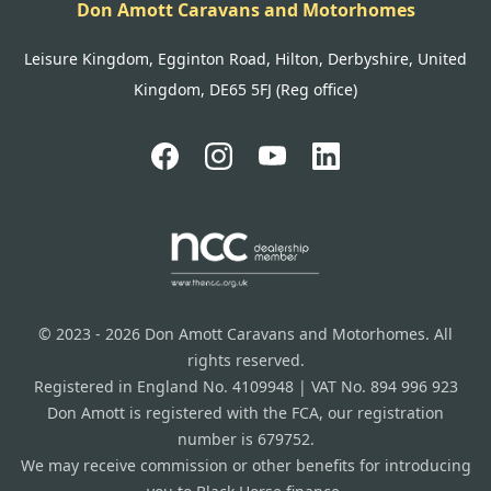
Don Amott Caravans and Motorhomes
Leisure Kingdom, Egginton Road, Hilton, Derbyshire, United
Kingdom, DE65 5FJ (Reg office)
© 2023 - 2026 Don Amott Caravans and Motorhomes. All
rights reserved.
Registered in England No. 4109948 | VAT No. 894 996 923
Don Amott is registered with the FCA, our registration
number is 679752.
We may receive commission or other benefits for introducing