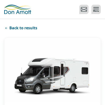
Skip to main content
Back to results