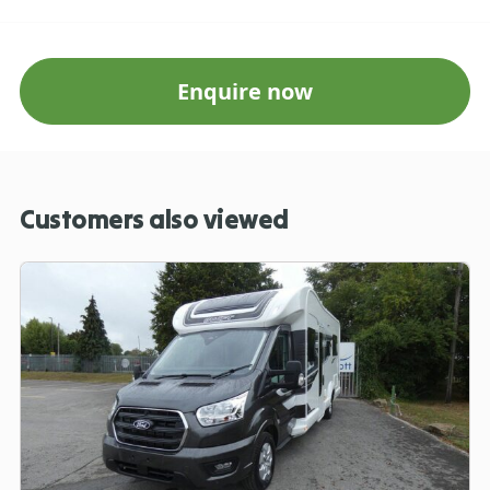
Enquire now
Customers also viewed