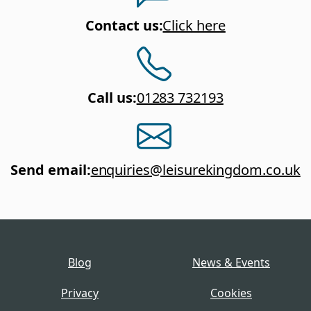
Contact us
:
Click here
Call us
:
01283 732193
Send email
:
enquiries@leisurekingdom.co.uk
Blog
News & Events
Privacy
Cookies