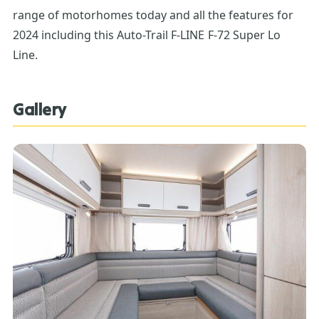
range of motorhomes today and all the features for
2024 including this Auto-Trail F-LINE F-72 Super Lo
Line.
Gallery