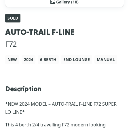
Gallery (10)
SOLD
AUTO-TRAIL F-LINE
F72
NEW
2024
6 BERTH
END LOUNGE
MANUAL
Description
*NEW 2024 MODEL – AUTO-TRAIL F-LINE F72 SUPER
LO LINE*
This 4 berth 2/4 travelling F72 modern looking