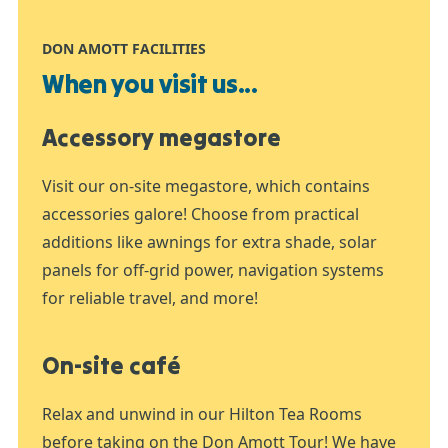
DON AMOTT FACILITIES
When you visit us...
Accessory megastore
Visit our on-site megastore, which contains
accessories galore! Choose from practical
additions like awnings for extra shade, solar
panels for off-grid power, navigation systems
for reliable travel, and more!
On-site café
Relax and unwind in our Hilton Tea Rooms
before taking on the Don Amott Tour! We have