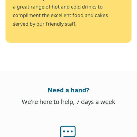
a great range of hot and cold drinks to
compliment the excellent food and cakes
served by our friendly staff.
Need a hand?
We're here to help, 7 days a week