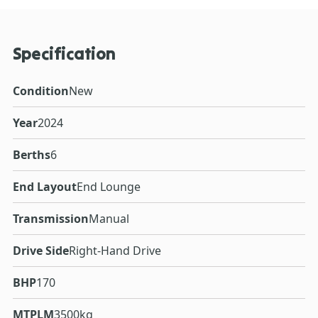
Specification
Condition
New
Year
2024
Berths
6
End Layout
End Lounge
Transmission
Manual
Drive Side
Right-Hand Drive
BHP
170
MTPLM
3500kg