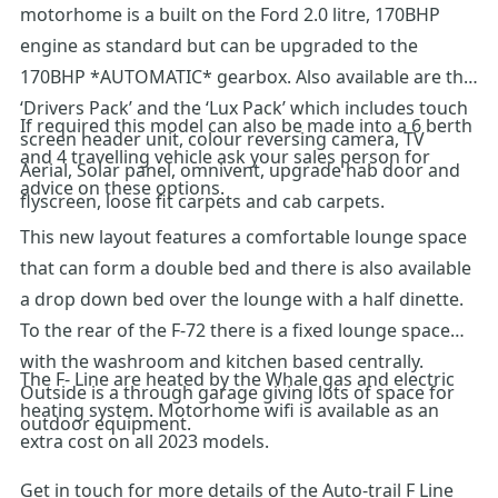
motorhome is a built on the Ford 2.0 litre, 170BHP
engine as standard but can be upgraded to the
170BHP *AUTOMATIC* gearbox. Also available are the
‘Drivers Pack’ and the ‘Lux Pack’ which includes touch
If required this model can also be made into a 6 berth
screen header unit, colour reversing camera, TV
and 4 travelling vehicle ask your sales person for
Aerial, Solar panel, omnivent, upgrade hab door and
advice on these options.
flyscreen, loose fit carpets and cab carpets.
This new layout features a comfortable lounge space
that can form a double bed and there is also available
a drop down bed over the lounge with a half dinette.
To the rear of the F-72 there is a fixed lounge space
with the washroom and kitchen based centrally.
The F- Line are heated by the Whale gas and electric
Outside is a through garage giving lots of space for
heating system. Motorhome wifi is available as an
outdoor equipment.
extra cost on all 2023 models.
Get in touch for more details of the Auto-trail F Line