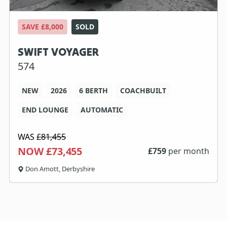
SAVE £8,000
SOLD
SWIFT VOYAGER
574
NEW
2026
6 BERTH
COACHBUILT
END LOUNGE
AUTOMATIC
WAS
£81,455
NOW £73,455
£
759
per month
Don Amott, Derbyshire