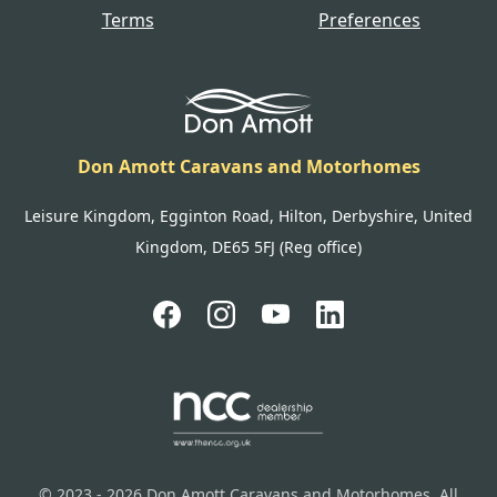
Terms
Preferences
Don Amott Caravans and Motorhomes
Leisure Kingdom, Egginton Road, Hilton, Derbyshire, United
Kingdom, DE65 5FJ (Reg office)
© 2023 - 2026 Don Amott Caravans and Motorhomes. All