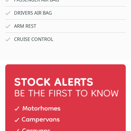
DRIVERS AIR BAG
ARM REST
CRUISE CONTROL