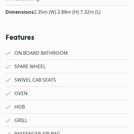
Dimensions
2.35m (W) 2.88m (H) 7.32m (L)
Features
ON BOARD BATHROOM
SPARE WHEEL
SWIVEL CAB SEATS
OVEN
HOB
GRILL
PASSENGER AIR BAG