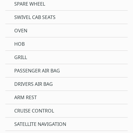
SPARE WHEEL
SWIVEL CAB SEATS
OVEN
HOB
GRILL
PASSENGER AIR BAG
DRIVERS AIR BAG
ARM REST
CRUISE CONTROL
SATELLITE NAVIGATION