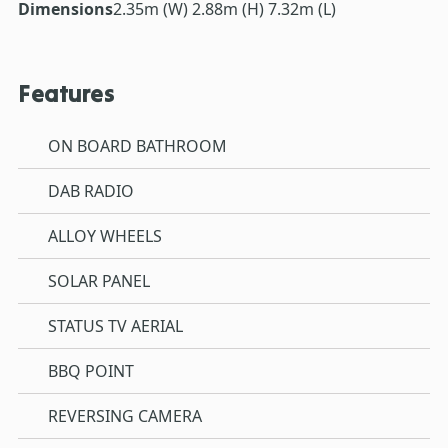
Dimensions
2.35m (W) 2.88m (H) 7.32m (L)
Features
ON BOARD BATHROOM
DAB RADIO
ALLOY WHEELS
SOLAR PANEL
STATUS TV AERIAL
BBQ POINT
REVERSING CAMERA