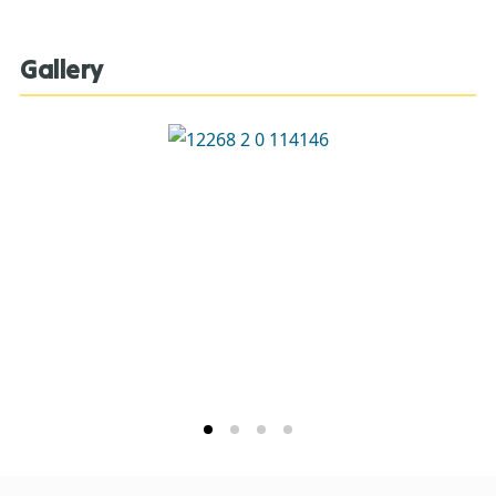
Gallery