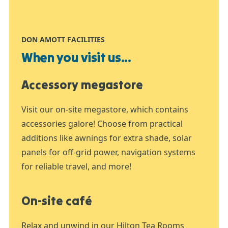
DON AMOTT FACILITIES
When you visit us...
Accessory megastore
Visit our on-site megastore, which contains
accessories galore! Choose from practical
additions like awnings for extra shade, solar
panels for off-grid power, navigation systems
for reliable travel, and more!
On-site café
Relax and unwind in our Hilton Tea Rooms