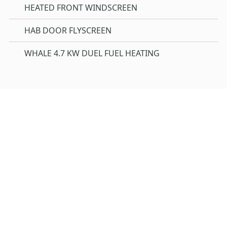
HEATED FRONT WINDSCREEN
HAB DOOR FLYSCREEN
WHALE 4.7 KW DUEL FUEL HEATING