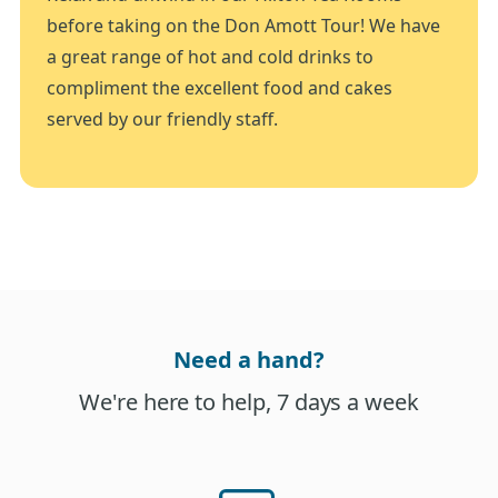
before taking on the Don Amott Tour! We have
a great range of hot and cold drinks to
compliment the excellent food and cakes
served by our friendly staff.
Need a hand?
We're here to help, 7 days a week