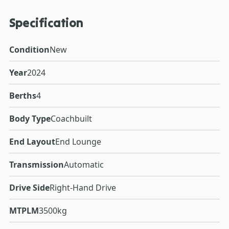
Specification
Condition
New
Year
2024
Berths
4
Body Type
Coachbuilt
End Layout
End Lounge
Transmission
Automatic
Drive Side
Right-Hand Drive
MTPLM
3500kg