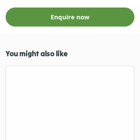
Enquire now
You might also like