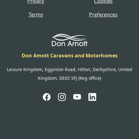
Privacy
Cookies
Terms
Preferences
Don Amott Caravans and Motorhomes
Leisure Kingdom, Egginton Road, Hilton, Derbyshire, United
Kingdom, DE65 5FJ (Reg office)