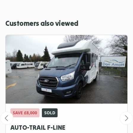
Customers also viewed
SAVE £8,000
SOLD
AUTO-TRAIL F-LINE