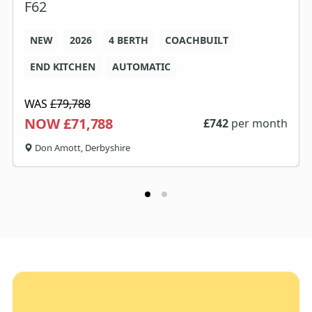
F62
NEW
2026
4 BERTH
COACHBUILT
END KITCHEN
AUTOMATIC
WAS
£79,788
NOW £71,788
£
742
per month
Don Amott, Derbyshire