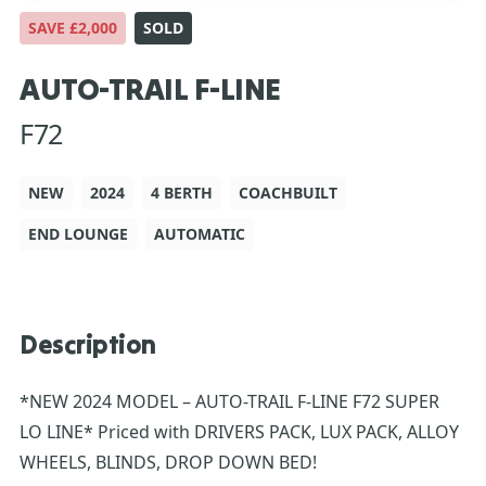
SAVE £2,000
SOLD
AUTO-TRAIL F-LINE
F72
NEW
2024
4 BERTH
COACHBUILT
END LOUNGE
AUTOMATIC
Description
*NEW 2024 MODEL – AUTO-TRAIL F-LINE F72 SUPER
LO LINE* Priced with DRIVERS PACK, LUX PACK, ALLOY
WHEELS, BLINDS, DROP DOWN BED!