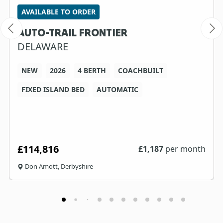
AVAILABLE TO ORDER
AUTO-TRAIL FRONTIER
DELAWARE
NEW
2026
4 BERTH
COACHBUILT
FIXED ISLAND BED
AUTOMATIC
£114,816
£
1,187
per month
Don Amott, Derbyshire