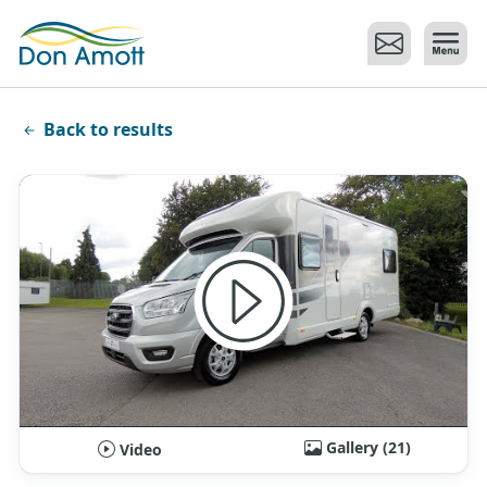
Skip to main content
Back to results
Gallery (21)
Video