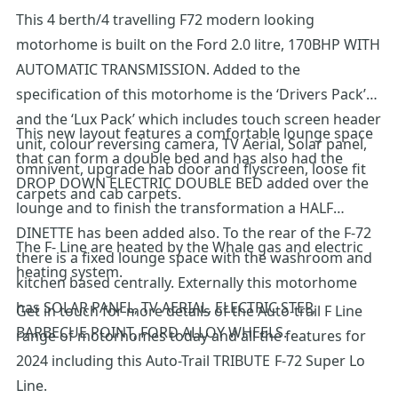
This 4 berth/4 travelling F72 modern looking
motorhome is built on the Ford 2.0 litre, 170BHP WITH
AUTOMATIC TRANSMISSION. Added to the
specification of this motorhome is the ‘Drivers Pack’
and the ‘Lux Pack’ which includes touch screen header
This new layout features a comfortable lounge space
unit, colour reversing camera, TV Aerial, Solar panel,
that can form a double bed and has also had the
omnivent, upgrade hab door and flyscreen, loose fit
DROP DOWN ELECTRIC DOUBLE BED added over the
carpets and cab carpets.
lounge and to finish the transformation a HALF
DINETTE has been added also. To the rear of the F-72
The F- Line are heated by the Whale gas and electric
there is a fixed lounge space with the washroom and
heating system.
kitchen based centrally. Externally this motorhome
has SOLAR PANEL, TV AERIAL, ELECTRIC STEP,
Get in touch for more details of the Auto-trail F Line
BARBECUE POINT, FORD ALLOY WHEELS.
range of motorhomes today and all the features for
2024 including this Auto-Trail TRIBUTE F-72 Super Lo
Line.