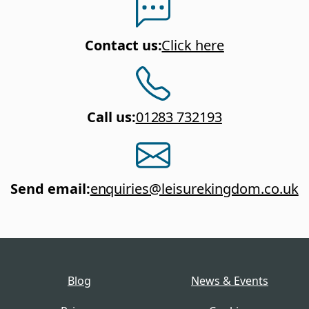
Contact us
:
Click here
Call us
:
01283 732193
Send email
:
enquiries@leisurekingdom.co.uk
Blog
News & Events