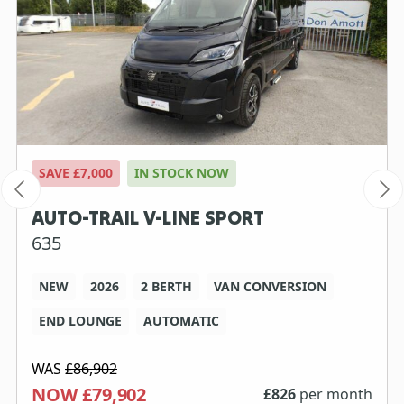
SAVE £7,000
IN STOCK NOW
AUTO-TRAIL V-LINE SPORT
635
NEW
2026
2 BERTH
VAN CONVERSION
END LOUNGE
AUTOMATIC
WAS
£86,902
NOW £79,902
£
826
per month