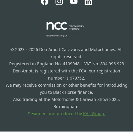
© 2023 - 2026 Don Amott Caravans and Motorhomes. All
rights reserved.
Registered in England No. 4109948 | VAT No. 894 996 923
Don Amott is registered with the FCA, our registration
number is 679752.
We may receive commission or other benefits for introducing
you to Black Horse finance.
Also trading at the Motorhome & Caravan Show 2025,
Birmingham.
Designed and produced by
KAL Group.