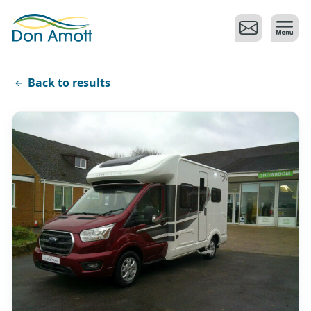
Skip to main content
Back to results