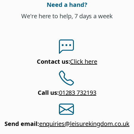
Need a hand?
We're here to help, 7 days a week
Contact us
:
Click here
Call us
:
01283 732193
Send email
:
enquiries@leisurekingdom.co.uk