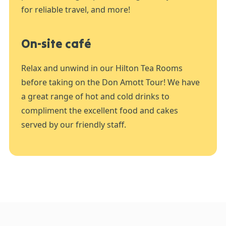
for reliable travel, and more!
On-site café
Relax and unwind in our Hilton Tea Rooms
before taking on the Don Amott Tour! We have
a great range of hot and cold drinks to
compliment the excellent food and cakes
served by our friendly staff.