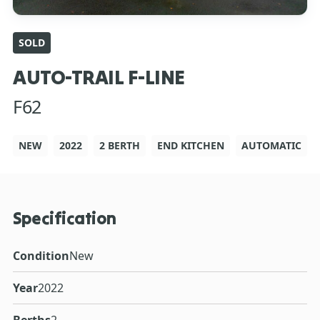
SOLD
AUTO-TRAIL F-LINE
F62
NEW
2022
2 BERTH
END KITCHEN
AUTOMATIC
Specification
Condition
New
Year
2022
Berths
2