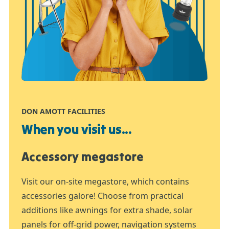
DON AMOTT FACILITIES
When you visit us...
Accessory megastore
Visit our on-site megastore, which contains
accessories galore! Choose from practical
additions like awnings for extra shade, solar
panels for off-grid power, navigation systems