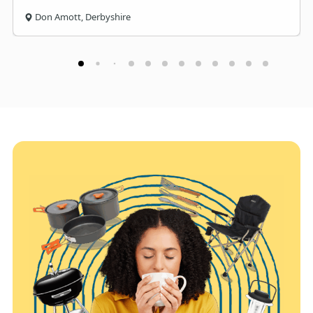
Don Amott, Derbyshire