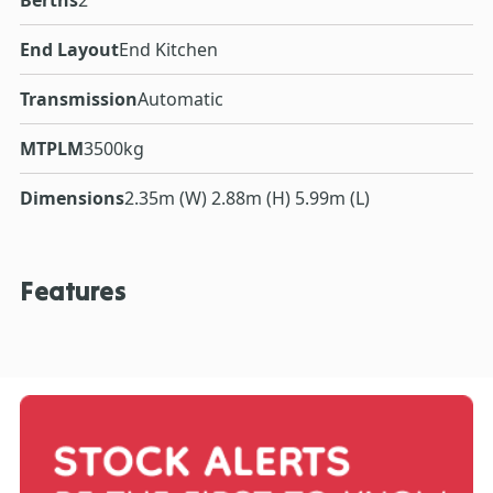
End Layout
End Kitchen
Transmission
Automatic
MTPLM
3500kg
Dimensions
2.35m (W) 2.88m (H) 5.99m (L)
Features