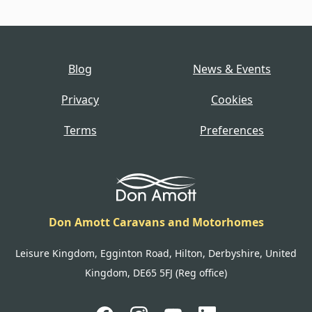
Blog
News & Events
Privacy
Cookies
Terms
Preferences
Don Amott Caravans and Motorhomes
Leisure Kingdom, Egginton Road, Hilton, Derbyshire, United
Kingdom, DE65 5FJ (Reg office)