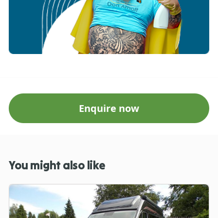
Enquire now
You might also like