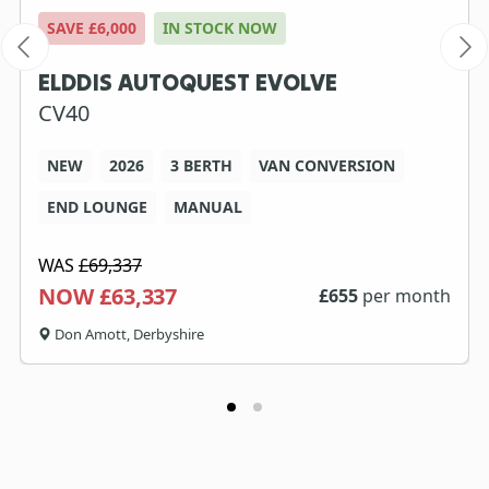
SAVE £6,000
IN STOCK NOW
ELDDIS AUTOQUEST EVOLVE
CV40
NEW
2026
3 BERTH
VAN CONVERSION
END LOUNGE
MANUAL
WAS
£69,337
NOW £63,337
£
655
per month
Don Amott, Derbyshire