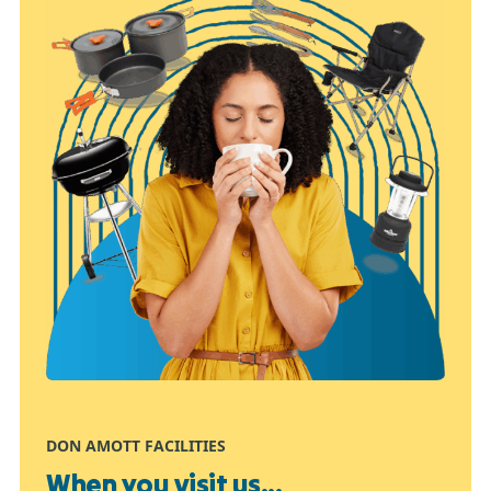
DON AMOTT FACILITIES
When you visit us...