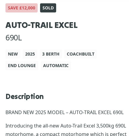
SAVE £12,000
SOLD
AUTO-TRAIL EXCEL
690L
NEW
2025
3 BERTH
COACHBUILT
END LOUNGE
AUTOMATIC
Description
BRAND NEW 2025 MODEL – AUTO-TRAIL EXCEL 690L
Introducing the all-new Auto-Trail Excel 3,500kg 690L
motorhome, a compact motorhome which is perfect