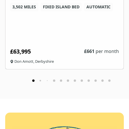
3,502 MILES
FIXED ISLAND BED
AUTOMATIC
£63,995
£
661
per month
Don Amott, Derbyshire