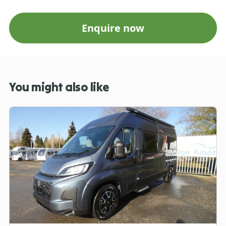
Enquire now
You might also like