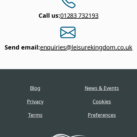
Call us
:
01283 732193
Send email
:
enquiries@leisurekingdom.co.uk
Blog
News & Events
Privacy
Cookies
Terms
Preferences