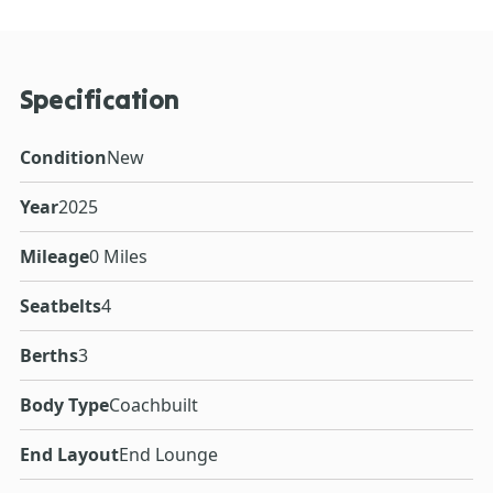
Specification
Condition
New
Year
2025
Mileage
0 Miles
Seatbelts
4
Berths
3
Body Type
Coachbuilt
End Layout
End Lounge