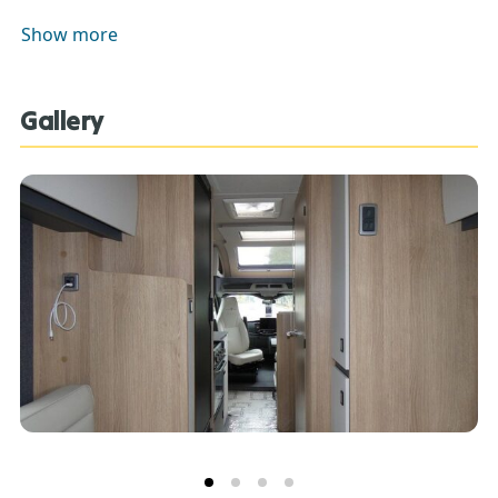
descriptions. Our Sales Team can assist you in
Show more
ensuring this information is as advertised**.
Gallery