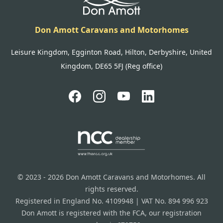
Don Amott Caravans and Motorhomes
Leisure Kingdom, Egginton Road, Hilton, Derbyshire, United
Kingdom, DE65 5FJ (Reg office)
© 2023 - 2026 Don Amott Caravans and Motorhomes. All
rights reserved.
Registered in England No. 4109948 | VAT No. 894 996 923
Don Amott is registered with the FCA, our registration