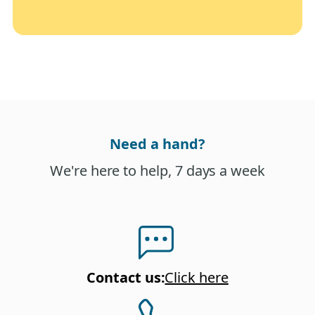
Need a hand?
We're here to help, 7 days a week
Contact us
:
Click here