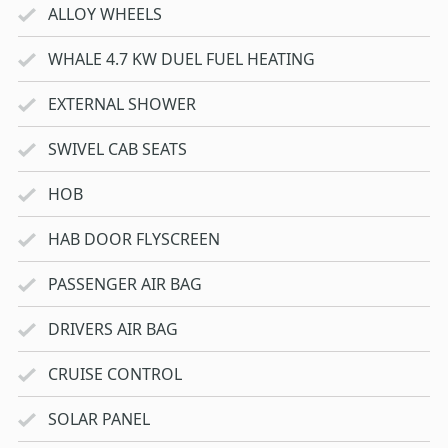
ALLOY WHEELS
WHALE 4.7 KW DUEL FUEL HEATING
EXTERNAL SHOWER
SWIVEL CAB SEATS
HOB
HAB DOOR FLYSCREEN
PASSENGER AIR BAG
DRIVERS AIR BAG
CRUISE CONTROL
SOLAR PANEL