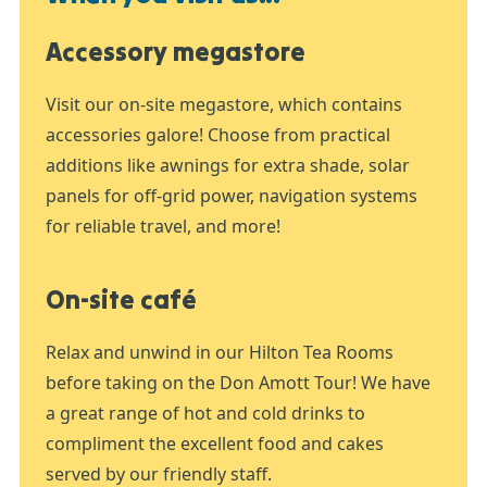
Accessory megastore
Visit our on-site megastore, which contains
accessories galore! Choose from practical
additions like awnings for extra shade, solar
panels for off-grid power, navigation systems
for reliable travel, and more!
On-site café
Relax and unwind in our Hilton Tea Rooms
before taking on the Don Amott Tour! We have
a great range of hot and cold drinks to
compliment the excellent food and cakes
served by our friendly staff.