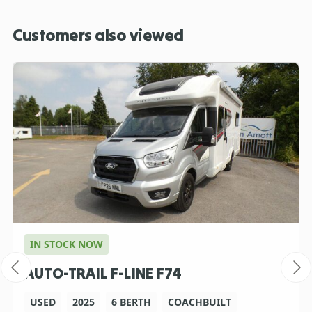
Customers also viewed
IN STOCK NOW
AUTO-TRAIL F-LINE F74
USED
2025
6 BERTH
COACHBUILT