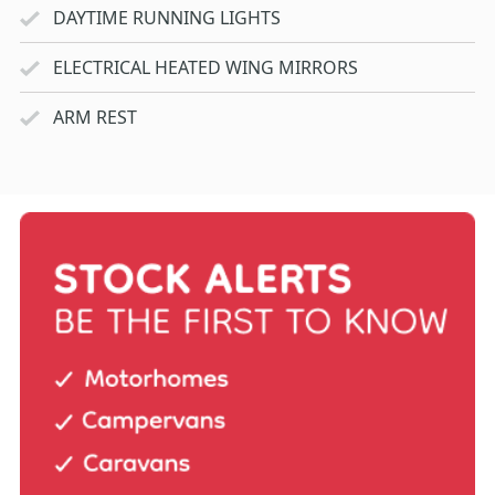
DAYTIME RUNNING LIGHTS
ELECTRICAL HEATED WING MIRRORS
ARM REST