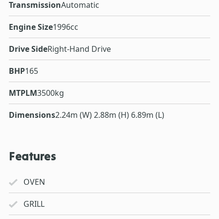
Transmission
Automatic
Engine Size
1996cc
Drive Side
Right-Hand Drive
BHP
165
MTPLM
3500kg
Dimensions
2.24m (W) 2.88m (H) 6.89m (L)
Features
OVEN
GRILL