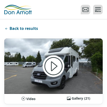
Skip to main content
Back to results
Gallery (21)
Video