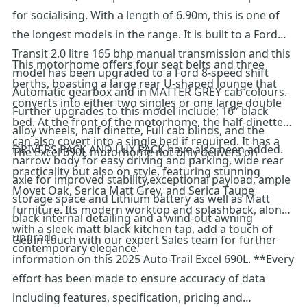
for socialising. With a length of 6.90m, this is one of
the longest models in the range. It is built to a Ford
Transit 2.0 litre 165 bhp manual transmission and this
This motorhome offers four seat belts and three
model has been upgraded to a Ford 8-speed shift
berths, boasting a large rear U-shaped lounge that
Automatic gearbox and in MATTER GREY cab colours.
converts into either two singles or one large double
Further upgrades to this model include; 16″ black
bed. At the front of the motorhome, the half-dinette
alloy wheels, half dinette, Full cab blinds, and the
can also covert into a single bed if required. It has a
DRIVERS PACK AND LUX PACK have also been added.
The Excel 690L motorhome not only delivers on
narrow body for easy driving and parking, wide rear
practicality but also on style, featuring stunning
axle for improved stability,exceptional payload, ample
Moyet Oak, Serica Matt Grey, and Serica Taupe
storage space and Lithium battery as well as Matt
furniture. Its modern worktop and splashback, along
black internal detailing and a wind-out awning
with a sleek matt black kitchen tap, add a touch of
upgrade.
Get in touch with our expert Sales team for further
contemporary elegance.
information on this 2025 Auto-Trail Excel 690L. **Every
effort has been made to ensure accuracy of data
including features, specification, pricing and