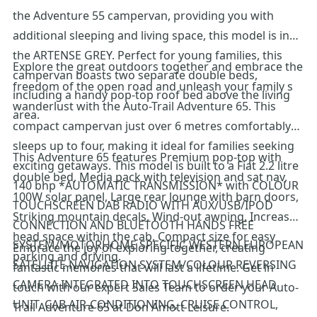
the Adventure 55 campervan, providing you with
additional sleeping and living space, this model is in
the ARTENSE GREY. Perfect for young families, this
Explore the great outdoors together and embrace the
campervan boasts two separate double beds,
freedom of the open road and unleash your family s
including a handy pop-top roof bed above the living
wanderlust with the Auto-Trail Adventure 65. This
area.
compact campervan just over 6 metres comfortably
sleeps up to four, making it ideal for families seeking
This Adventure 65 features Premium pop-top with
exciting getaways. This model is built to a Fiat 2.2 litre
double bed, Media pack with television and sat nav,
140 bhp *AUTOMATIC TRANSMISSION* with COLOUR
100W solar panel, Large rear lounge with barn doors,
TOUCHSCREEN DAB RADIO WITH AUX/USB/IPOD
Striking mountain decals, Wind-out awning, Increased
CONNECTION AND BLUETOOTH HANDS FREE
head space within the cab, Compact size for easy
SYSTEM/MOTORHOME SPECIFIC WESTERN EUROPEAN
Embrace the joy of exploring together, creating
parking and driving.
SATELLITE NAVIGATION SYSTEM/COLOUR REVERSING
fantastic memories that will last a lifetime. Get in
CAMERA INTEGRATED INTO TOUCHSCREEN HEAD
touch with our expert Sales Team to order your Auto-
UNIT, CAB AIR-CONDITIONING, CRUISE CONTROL,
Trail Adventure 65 at Don Amott Leisure.