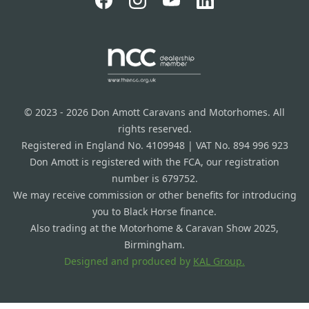
© 2023 - 2026 Don Amott Caravans and Motorhomes. All
rights reserved.
Registered in England No. 4109948 | VAT No. 894 996 923
Don Amott is registered with the FCA, our registration
number is 679752.
We may receive commission or other benefits for introducing
you to Black Horse finance.
Also trading at the Motorhome & Caravan Show 2025,
Birmingham.
Designed and produced by
KAL Group.