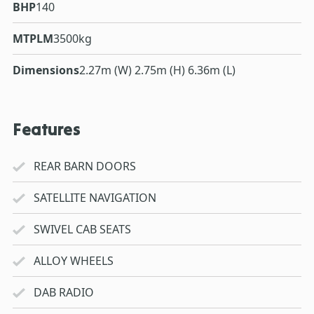
BHP
140
MTPLM
3500kg
Dimensions
2.27m (W) 2.75m (H) 6.36m (L)
Features
REAR BARN DOORS
SATELLITE NAVIGATION
SWIVEL CAB SEATS
ALLOY WHEELS
DAB RADIO