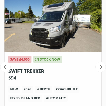
SAVE £4,000
IN STOCK NOW
SWIFT TREKKER
594
NEW
2026
4 BERTH
COACHBUILT
FIXED ISLAND BED
AUTOMATIC