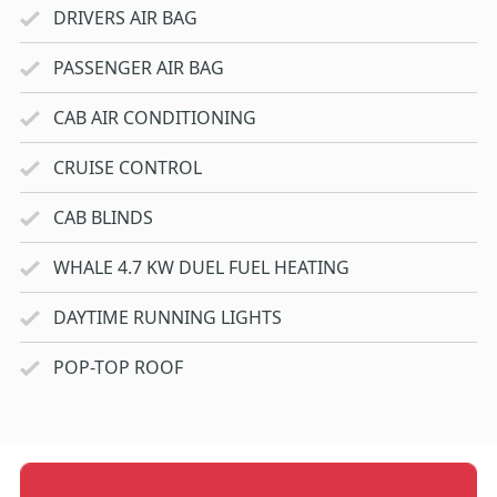
DRIVERS AIR BAG
PASSENGER AIR BAG
CAB AIR CONDITIONING
CRUISE CONTROL
CAB BLINDS
WHALE 4.7 KW DUEL FUEL HEATING
DAYTIME RUNNING LIGHTS
POP-TOP ROOF