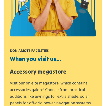
DON AMOTT FACILITIES
When you visit us...
Accessory megastore
Visit our on-site megastore, which contains
accessories galore! Choose from practical
additions like awnings for extra shade, solar
panels for off-grid power, navigation systems