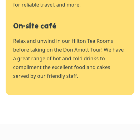
for reliable travel, and more!
On-site café
Relax and unwind in our Hilton Tea Rooms
before taking on the Don Amott Tour! We have
a great range of hot and cold drinks to
compliment the excellent food and cakes
served by our friendly staff.