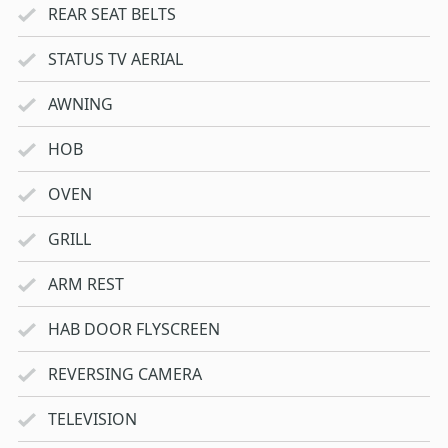
REAR SEAT BELTS
STATUS TV AERIAL
AWNING
HOB
OVEN
GRILL
ARM REST
HAB DOOR FLYSCREEN
REVERSING CAMERA
TELEVISION