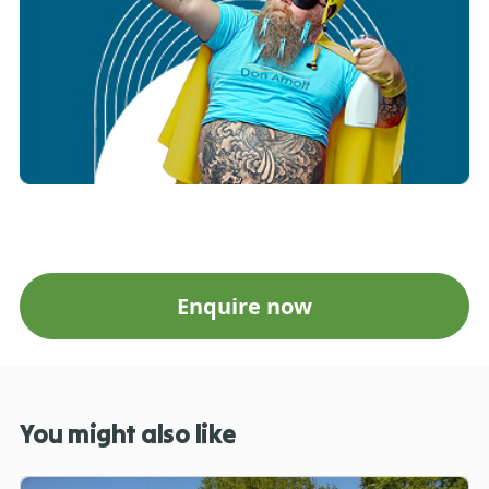
Enquire now
You might also like