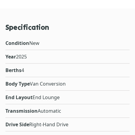
Specification
Condition
New
Year
2025
Berths
4
Body Type
Van Conversion
End Layout
End Lounge
Transmission
Automatic
Drive Side
Right-Hand Drive