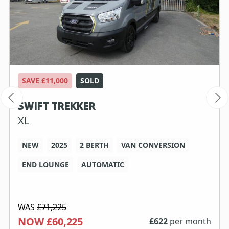
SAVE £11,000
SOLD
SWIFT TREKKER
XL
NEW
2025
2 BERTH
VAN CONVERSION
END LOUNGE
AUTOMATIC
WAS
£71,225
NOW £60,225
£
622
per month