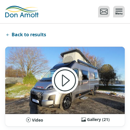
Skip to main content
Back to results
Gallery (21)
Video