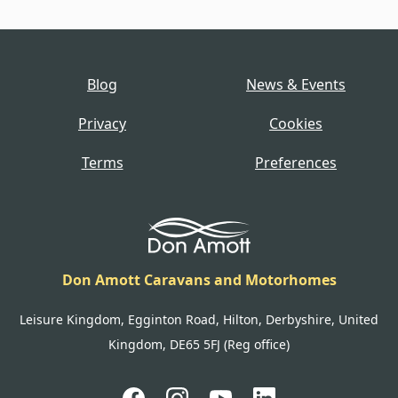
Blog
News & Events
Privacy
Cookies
Terms
Preferences
Don Amott Caravans and Motorhomes
Leisure Kingdom, Egginton Road, Hilton, Derbyshire, United
Kingdom, DE65 5FJ (Reg office)