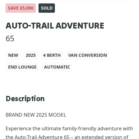
SAVE £5,000
SOLD
AUTO-TRAIL ADVENTURE
65
NEW
2025
4 BERTH
VAN CONVERSION
END LOUNGE
AUTOMATIC
Description
BRAND NEW 2025 MODEL
Experience the ultimate family-friendly adventure with
the Auto-Trail Adventure 65 – an extended version of