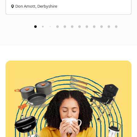
Don Amott, Derbyshire