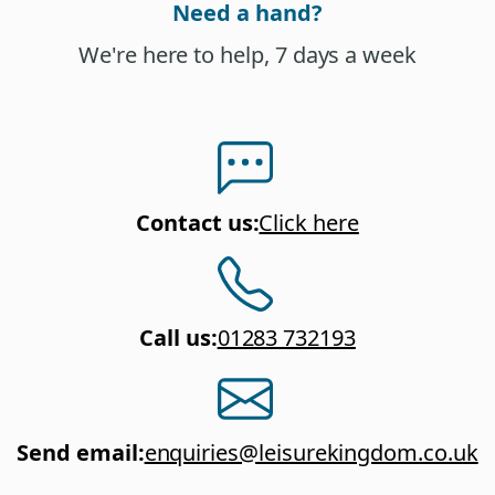
Need a hand?
We're here to help, 7 days a week
Contact us
:
Click here
Call us
:
01283 732193
Send email
:
enquiries@leisurekingdom.co.uk