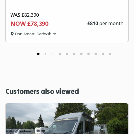
WAS
£82,390
NOW £78,390
£
810
per month
Don Amott, Derbyshire
Customers also viewed