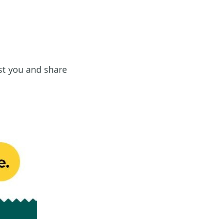
st you and share