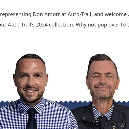
 representing Don Amott at Auto-Trail, and welcome
t Auto-Trail’s 2024 collection. Why not pop over to 