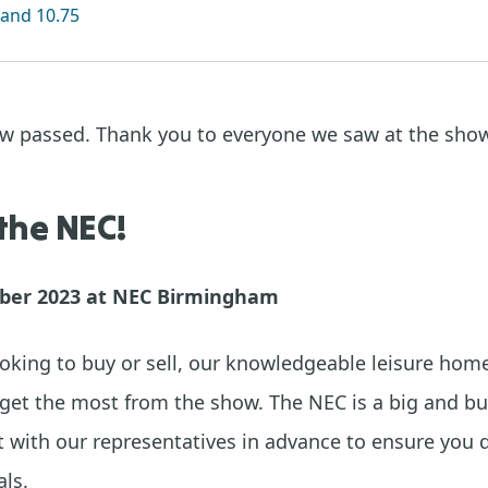
and 10.75
ow passed. Thank you to everyone we saw at the sho
 the NEC!
ober 2023 at NEC Birmingham
oking to buy or sell, our knowledgeable leisure home
get the most from the show. The NEC is a big and bu
with our representatives in advance to ensure you 
ls.