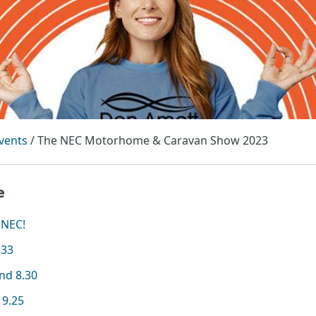
vents
/
The NEC Motorhome & Caravan Show 2023
e
 NEC!
.33
and 8.30
19.25