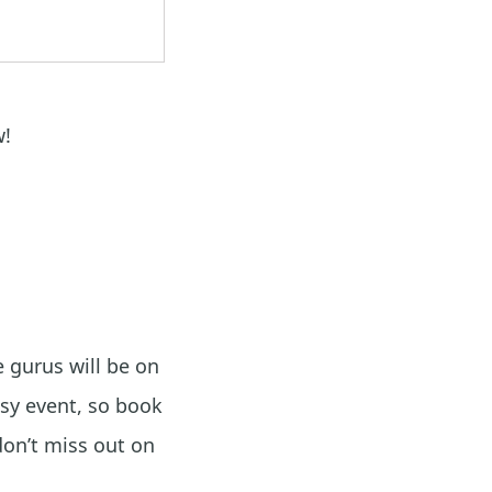
w!
 gurus will be on
sy event, so book
don’t miss out on