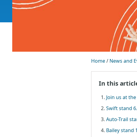
Home
/
News and E
In this articl
Join us at the
Swift stand 6
Auto-Trail st
Bailey stand 