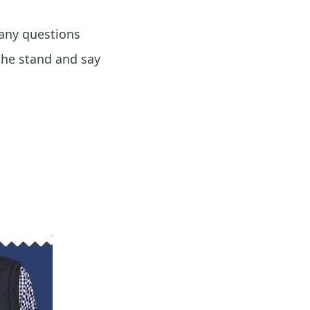
 any questions
the stand and say