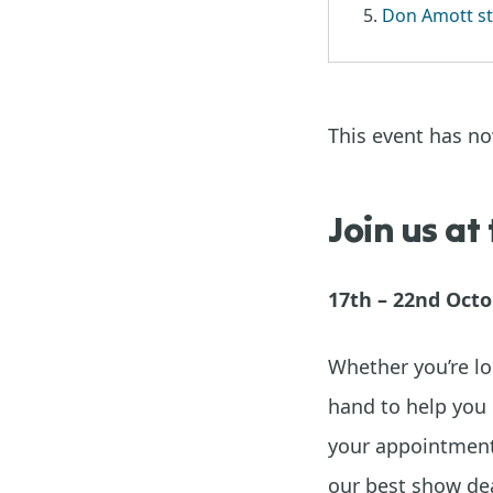
Don Amott st
This event has n
Join us at
17th – 22nd Oct
Whether you’re lo
hand to help you 
your appointment 
our best show dea