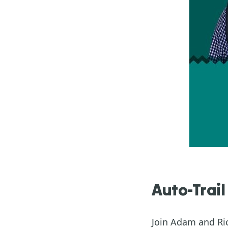
Auto-Trail
Join Adam and Ric