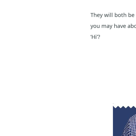
They will both be
you may have abou
‘Hi’?