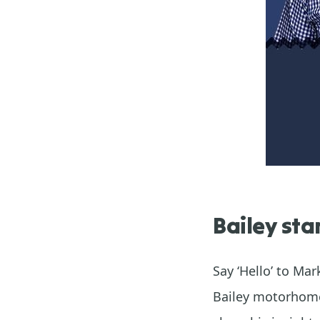
Bailey sta
Say ‘Hello’ to Ma
Bailey motorhome