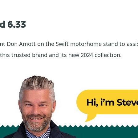
d 6.33
sent Don Amott on the Swift motorhome stand to assi
this trusted brand and its new 2024 collection.