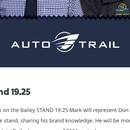
nd 19.25
rk on the Bailey STAND 19.25 Mark will represent Do
 stand, sharing his brand knowledge. He will be mo