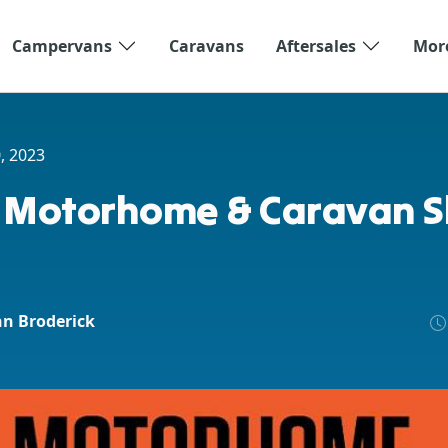
Campervans
Caravans
Aftersales
Mor
, 2023
 Motorhome & Caravan 
hn Broderick