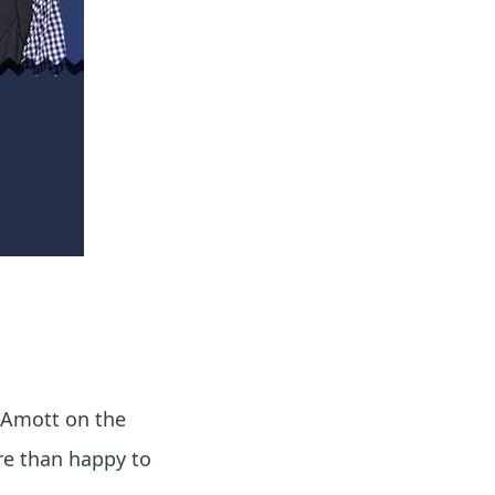
n Amott on the
re than happy to