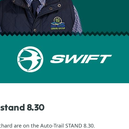
 stand 8.30
hard are on the Auto-Trail STAND 8.30.