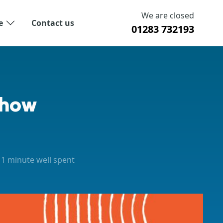
We are closed
e
Contact us
01283 732193
Show
1 minute well spent