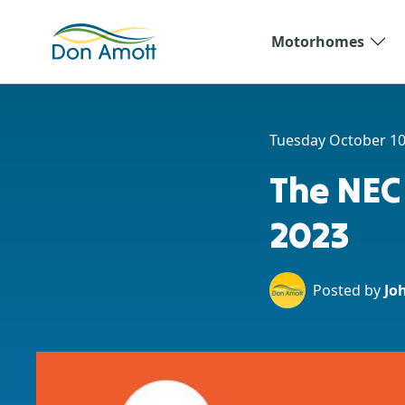
Skip to main content
Motorhomes
Tuesday October 10
The NEC
2023
Posted by
Jo