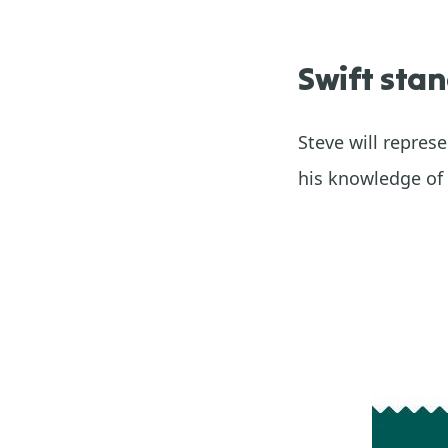
Swift stan
Steve will repre
his knowledge of 