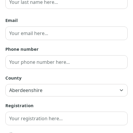
Last
Email
Phone number
County
Registration