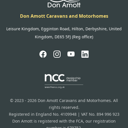
Don Amott Caravans and Motorhomes
Leisure Kingdom, Egginton Road, Hilton, Derbyshire, United
Kingdom, DE65 5FJ (Reg office)
© 2023 - 2026 Don Amott Caravans and Motorhomes. All
rights reserved.
Registered in England No. 4109948 | VAT No. 894 996 923
Don Amott is registered with the FCA, our registration
number is 679752.