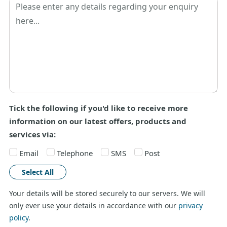
Tick the following if you'd like to receive more
information on our latest offers, products and
services via:
Email
Telephone
SMS
Post
Select All
Your details will be stored securely to our servers. We will
only ever use your details in accordance with our
privacy
policy
.