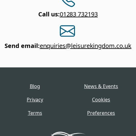
Call us
:
01283 732193
Send email
:
enquiries@leisurekingdom.co.uk
Blog
News & Events
Privacy
Cookies
Terms
Preferences