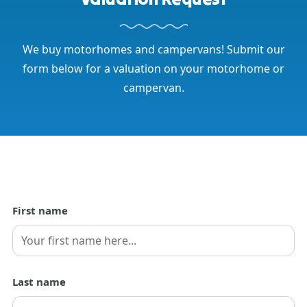
We buy motorhomes and campervans! Submit our
form below for a valuation on your motorhome or
campervan.
First name
First
Last name