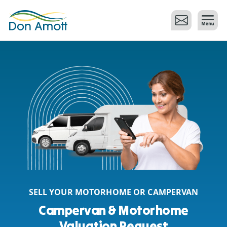
Skip to main content
SELL YOUR MOTORHOME OR CAMPERVAN
Campervan & Motorhome
Valuation Request