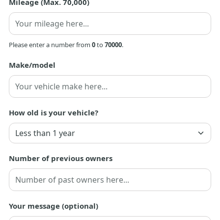
Mileage (Max. 70,000)
Please enter a number from
0
to
70000
.
Make/model
How old is your vehicle?
Number of previous owners
Your message (optional)