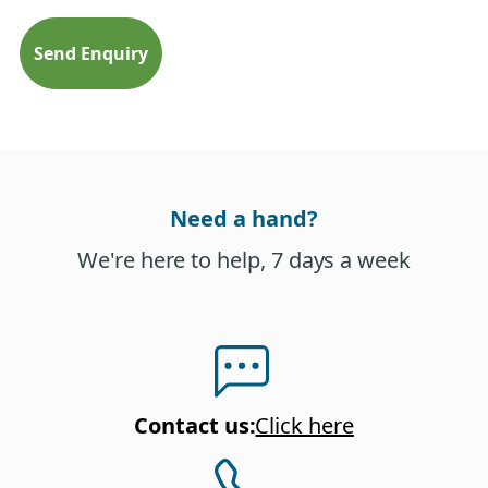
Need a hand?
We're here to help, 7 days a week
Contact us
:
Click here