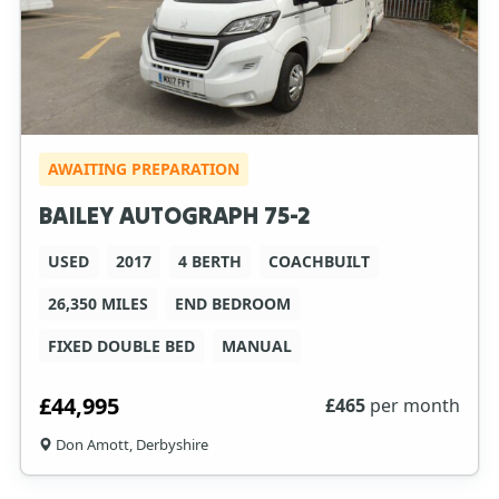
AWAITING PREPARATION
BAILEY AUTOGRAPH 75-2
USED
2017
4 BERTH
COACHBUILT
26,350 MILES
END BEDROOM
FIXED DOUBLE BED
MANUAL
£44,995
£
465
per month
Don Amott, Derbyshire