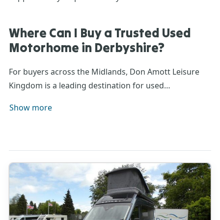
Where Can I Buy a Trusted Used
Motorhome in Derbyshire?
For buyers across the Midlands, Don Amott Leisure
Kingdom is a leading destination for
used
motorhomes
. Our 48-acre
site houses
an extensive
Show more
display of
pre-owned
motorhomes
ready to view, with
finance
,
warranty
, and
part-exchange options
available.
Visit in person or browse online to find your ideal
second-hand
motorhome for sale
, backed by decades
of experience and award-winning aftersales care.