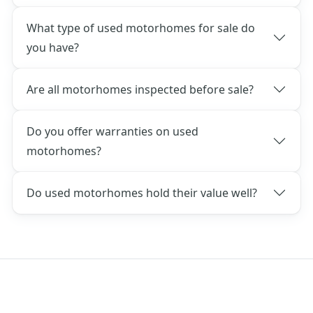
What type of used motorhomes for sale do
you have?
Are all motorhomes inspected before sale?
Do you offer warranties on used
motorhomes?
Do used motorhomes hold their value well?