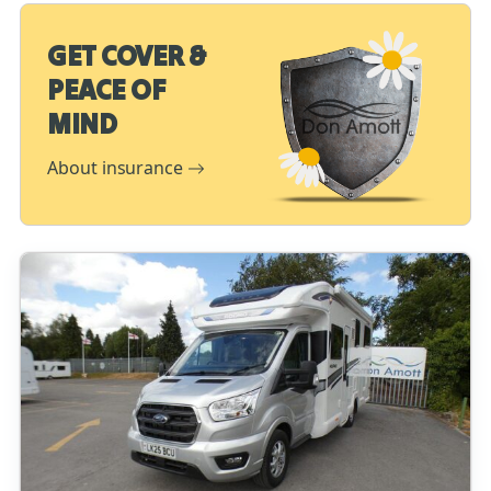
GET COVER &
PEACE OF
MIND
About insurance