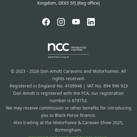
Kingdom, DE65 5FJ (Reg office)
© 2023 - 2026 Don Amott Caravans and Motorhomes. All
rights reserved.
Registered in England No. 4109948 | VAT No. 894 996 923
Don Amott is registered with the FCA, our registration
number is 679752.
We may receive commission or other benefits for introducing
you to Black Horse finance.
Also trading at the Motorhome & Caravan Show 2025,
Birmingham.