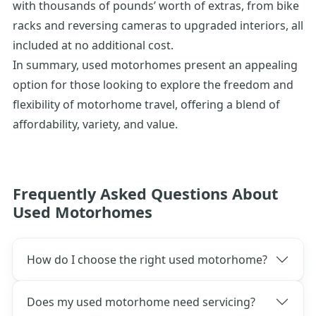
with thousands of pounds’ worth of extras, from bike
racks and reversing cameras to upgraded interiors, all
included at no
additional
cost.
In summary, used motorhomes present an appealing
option for those looking to explore the freedom and
flexibility of motorhome travel, offering a blend of
affordability, variety, and value.
Frequently Asked Questions About
Used Motorhomes
How do I choose the right used motorhome?
Does my used motorhome need servicing?