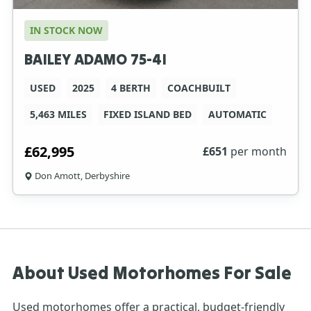
IN STOCK NOW
BAILEY ADAMO 75-4I
USED
2025
4 BERTH
COACHBUILT
5,463 MILES
FIXED ISLAND BED
AUTOMATIC
£62,995
£
651
per month
Don Amott, Derbyshire
About Used Motorhomes For Sale
Used motorhomes
offer a practical, budget-friendly