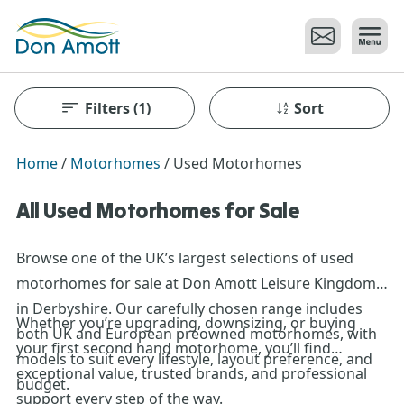
Skip to main content
Filters
(1)
Sort
Home
/
Motorhomes
/
Used Motorhomes
All Used Motorhomes for Sale
Browse one of the UK’s largest selections of used
motorhomes for sale at Don Amott Leisure Kingdom
in Derbyshire. Our carefully chosen range includes
Whether you’re upgrading, downsizing, or buying
both UK and European preowned motorhomes, with
your first second hand motorhome, you’ll find
models to suit every lifestyle, layout preference, and
exceptional value, trusted brands, and professional
budget.
support every step of the way.