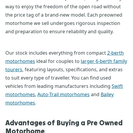
way to enjoy the freedom of the open road without
the price tag of a brand-new model. Each
preowned
motorhome
we sell undergoes rigorous inspection
and preparation to ensure reliability and quality.
Our stock includes everything from compact
2-berth
motorhomes
ideal for couples to
larger 6-berth family
tourers
, featuring layouts, specifications, and extras
to suit every type of traveller.
You can find used
vehicles from leading manufacturers including
Swift
motorhomes
,
Auto-Trail motorhomes
and
Bailey
motorhomes
.
Advantages of Buying a
Pre Owned
Motorhome