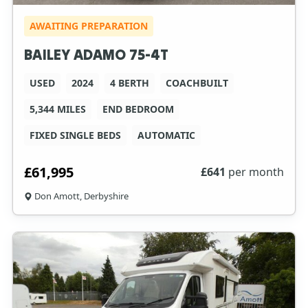
AWAITING PREPARATION
BAILEY ADAMO 75-4T
USED
2024
4 BERTH
COACHBUILT
5,344 MILES
END BEDROOM
FIXED SINGLE BEDS
AUTOMATIC
£61,995
£
641
per month
Don Amott, Derbyshire