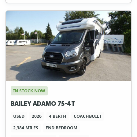
IN STOCK NOW
BAILEY ADAMO 75-4T
USED
2026
4 BERTH
COACHBUILT
2,384 MILES
END BEDROOM