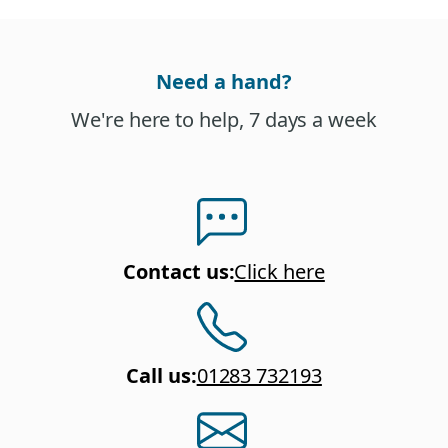
Need a hand?
We're here to help, 7 days a week
Contact us
:
Click here
Call us
:
01283 732193