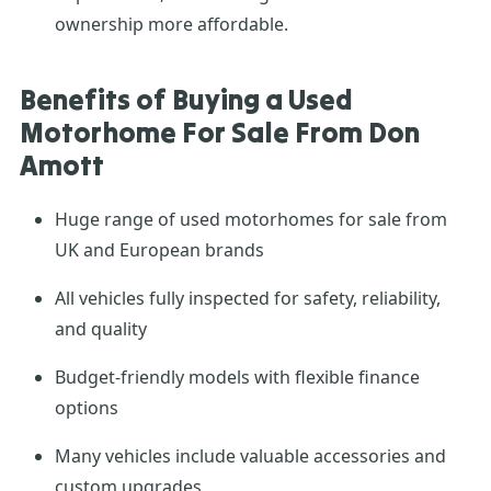
ownership more affordable.
Benefits of Buying a Used
Motorhome For Sale From Don
Amott
Huge range of used motorhomes for sale from
UK and European brands
All vehicles fully inspected for safety, reliability,
and quality
Budget-friendly models with flexible finance
options
Many vehicles include valuable accessories and
custom upgrades