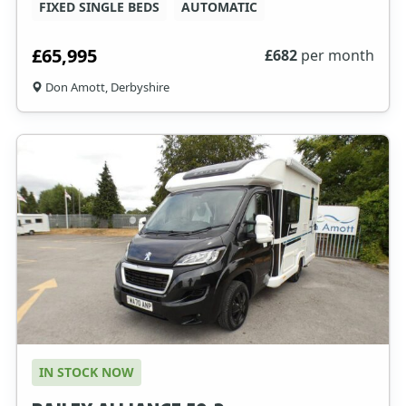
FIXED SINGLE BEDS
AUTOMATIC
£65,995
£
682
per month
Don Amott, Derbyshire
IN STOCK NOW