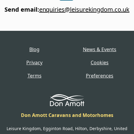
Send email
:
enquiries@leisurekingdom.co.uk
Blog
News & Events
Privacy
Cookies
Terms
Preferences
Don Amott Caravans and Motorhomes
Leisure Kingdom, Egginton Road, Hilton, Derbyshire, United