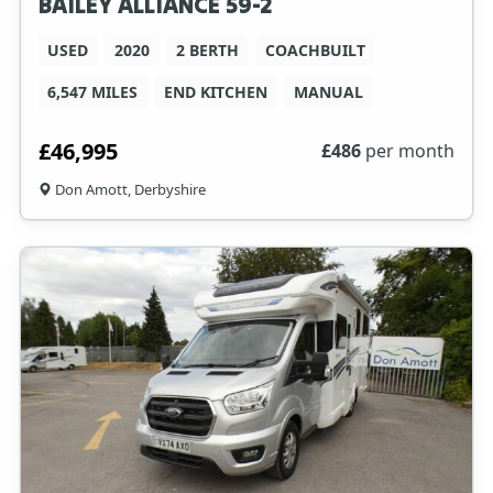
BAILEY ALLIANCE 59-2
USED
2020
2 BERTH
COACHBUILT
6,547 MILES
END KITCHEN
MANUAL
£46,995
£
486
per month
Don Amott, Derbyshire