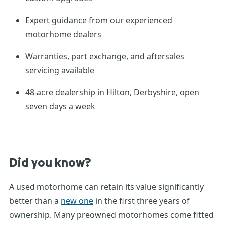
Expert guidance from our experienced
motorhome dealers
Warranties, part exchange, and aftersales
servicing available
48-acre dealership in Hilton, Derbyshire, open
seven days a week
Did you know?
A
used motorhome
can
retain
its value significantly
better than a
new one
in the first three years of
ownership. Many
preowned
motorhomes
come fitted