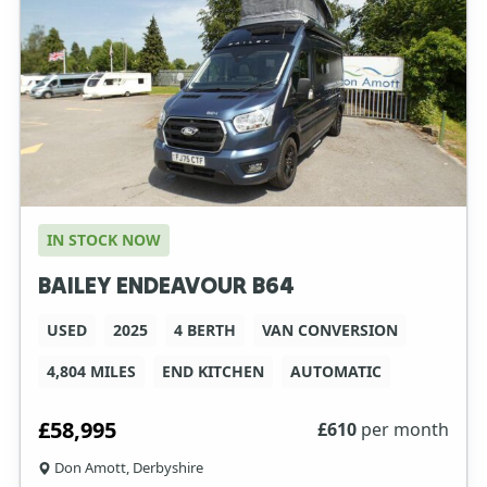
IN STOCK NOW
BAILEY ENDEAVOUR B64
USED
2025
4 BERTH
VAN CONVERSION
4,804 MILES
END KITCHEN
AUTOMATIC
£58,995
£
610
per month
Don Amott, Derbyshire