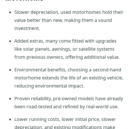
Slower depreciation, used motorhomes hold their
value better than new, making them a sound
investment.
Added extras, many come fitted with upgrades
like solar panels, awnings, or satellite systems
from previous owners, offering additional value.
Environmental benefits, choosing a second-hand
motorhome extends the life of an existing vehicle,
reducing environmental impact.
Proven reliability, pre-owned models have already
been road-tested and refined by real-world use.
Lower running costs, lower initial price, slower
depreciation, and existing modifications make