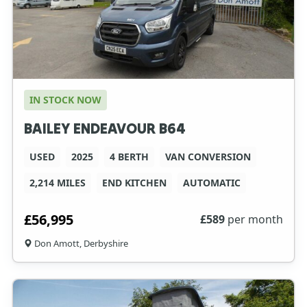
IN STOCK NOW
BAILEY ENDEAVOUR B64
USED
2025
4 BERTH
VAN CONVERSION
2,214 MILES
END KITCHEN
AUTOMATIC
£56,995
£
589
per month
Don Amott, Derbyshire